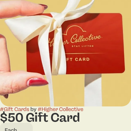
#
Gift Cards
by
#
Higher Collective
$50 Gift Card
Each