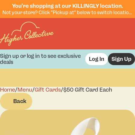
You're shopping at our KILLINGLY location.
Not your store? Click "Pickup at" below to switch locations.
Sign up or log in to see exclusive
Log In
Sign Up
deals
Home
0
/
Menu
/
Gift Cards
/
$50 Gift Card Each
Back