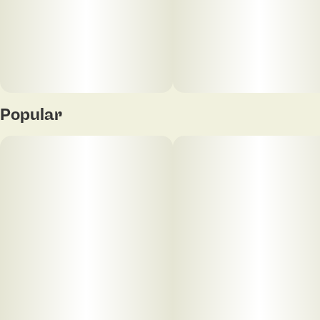
Popular