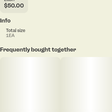
$50.00
Info
Total size
1EA
Frequently bought together