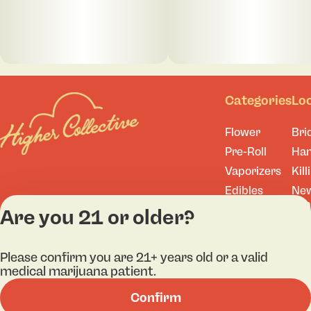
Categories
Lo
Flower
Bri
Pre-Roll
Ha
Vaporizers
Kill
Edibles
Ne
Lo
Accessories
Are you 21 or older?
Tor
Shop All
Please confirm you are 21+ years old or a valid
medical marijuana patient.
Confirm
Privacy Policy
Terms