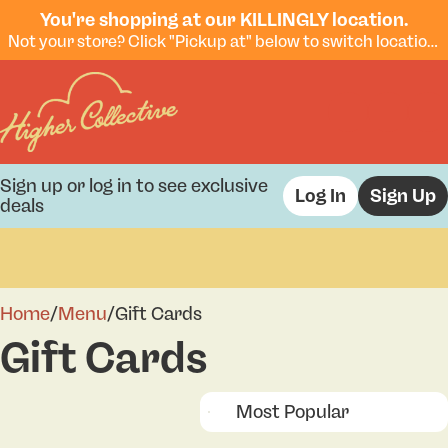
You're shopping at our KILLINGLY location.
Not your store? Click "Pickup at" below to switch locations.
Sign up or log in to see exclusive
Log In
Sign Up
deals
0
Home
/
Menu
/
Gift Cards
Gift Cards