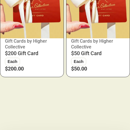
Gift Cards by Higher
Gift Cards by Higher
Collective
Collective
$200 Gift Card
$50 Gift Card
Each
Each
$200.00
$50.00