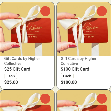
0
0
Gift Cards by Higher
Gift Cards by Higher
Collective
Collective
$25 Gift Card
$100 Gift Card
Each
Each
$25.00
$100.00
0
0