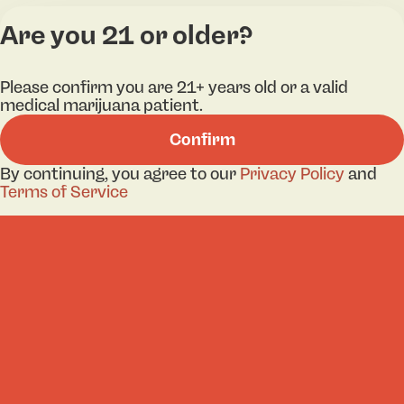
Are you 21 or older?
Categories
Lo
Please confirm you are 21+ years old or a valid
medical marijuana patient.
Flower
Bri
Confirm
Pre-Roll
Ha
Vaporizers
Kill
By continuing, you agree to our
Privacy Policy
and
Terms of Service
Edibles
Ne
Lo
Accessories
Tor
Shop All
Privacy Policy
Terms
License number(s): 