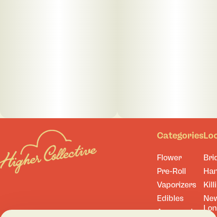
Categories
Lo
Flower
Bri
Pre-Roll
Ha
Vaporizers
Kill
Edibles
Ne
Lo
Accessories