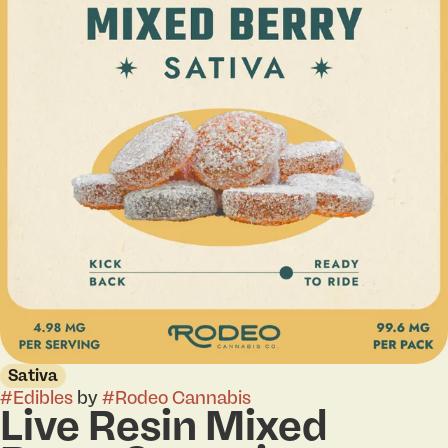
Sativa
#
Edibles
by
#
Rodeo Cannabis
Live Resin Mixed