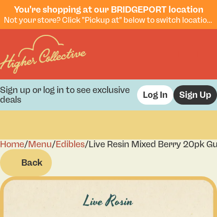
You're shopping at our BRIDGEPORT location
Not your store? Click "Pickup at" below to switch locations.
Sign up or log in to see exclusive
Log In
Sign Up
deals
Home
0
/
Menu
/
Edibles
/
Live Resin Mixed Berry 20pk 
Back