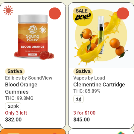
SALE
0
0
Sativa
Sativa
Edibles by SoundView
Vapes by Loud
Blood Orange
Clementine Cartridge
THC: 85.89%
Gummies
THC: 99.8MG
1g
20pk
Only 3 left
3 for $100
$32.00
$45.00