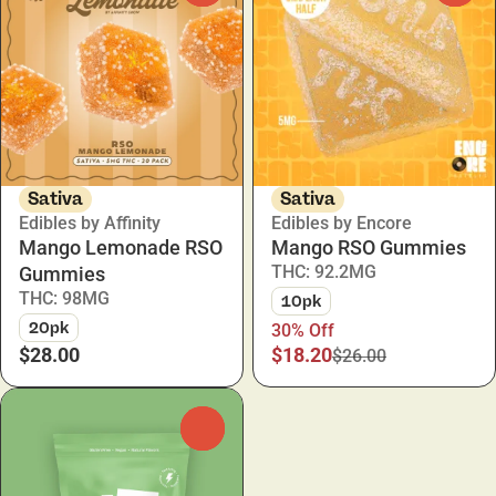
Sativa
Sativa
Edibles by Affinity
Edibles by Encore
Mango Lemonade RSO
Mango RSO Gummies
THC: 92.2MG
Gummies
THC: 98MG
10pk
20pk
30% Off
$28.00
$18.20
$26.00
0