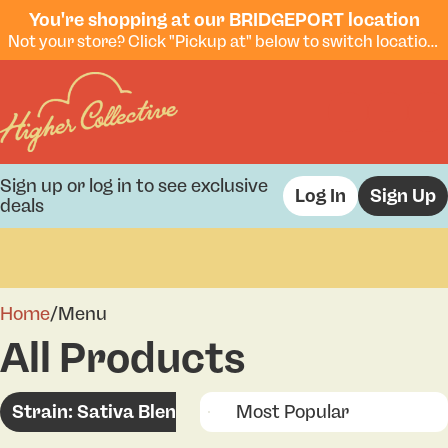
You're shopping at our BRIDGEPORT location
Not your store? Click "Pickup at" below to switch locations.
Sign up or log in to see exclusive
Log In
Sign Up
deals
0
Home
/
Menu
All Products
Strain: Sativa Blend