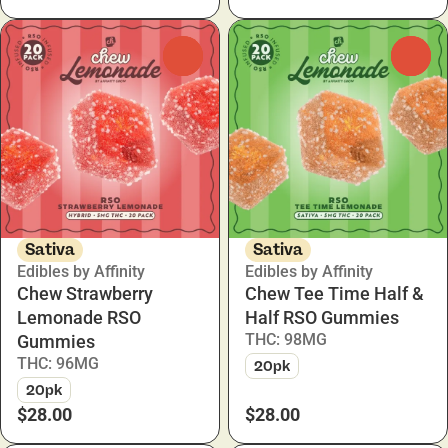
0
0
Sativa
Sativa
Edibles by Affinity
Edibles by Affinity
Chew Strawberry
Chew Tee Time Half &
Lemonade RSO
Half RSO Gummies
THC: 98MG
Gummies
THC: 96MG
20pk
20pk
$28.00
$28.00