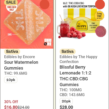
SALE
0
0
Sativa
Sativa
Edibles by Encore
Edibles by The Happy
Confection
Sour Watermelon
Blissful Berry
Gummies
Lemonade 1:1:2
THC: 99.6MG
THC:CBD:CBG
10pk
Gummies
THC: 100MG
CBD: 143.6MG
20pk
30% Off
$16.80
$28.00
$24.00