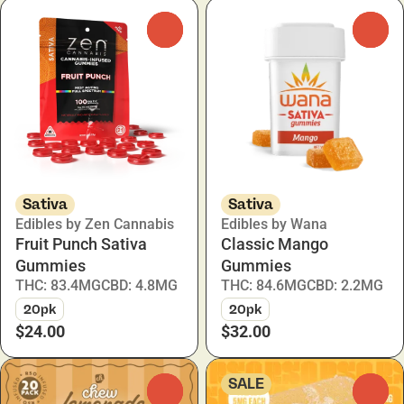
0
0
Sativa
Sativa
Edibles by Zen Cannabis
Edibles by Wana
Fruit Punch Sativa
Classic Mango
Gummies
Gummies
THC: 83.4MG
CBD: 4.8MG
THC: 84.6MG
CBD: 2.2MG
20pk
20pk
$24.00
$32.00
SALE
0
0