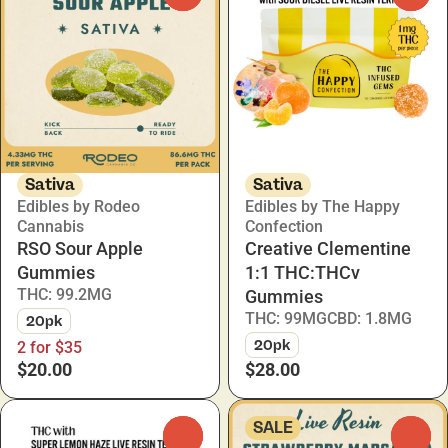
Sativa
Sativa
Edibles by Rodeo
Edibles by The Happy
Cannabis
Confection
RSO Sour Apple
Creative Clementine
Gummies
1:1 THC:THCv
THC: 99.2MG
Gummies
THC: 99MG
CBD: 1.8MG
20pk
20pk
2 for $35
$20.00
$28.00
SALE
0
0