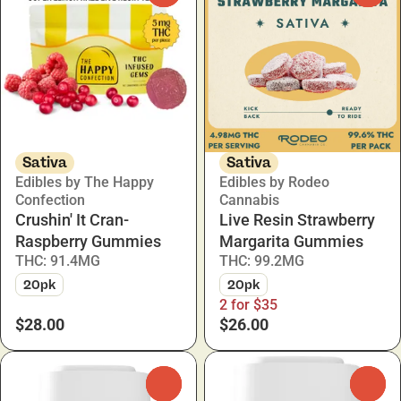
Sativa
Sativa
Edibles by The Happy
Edibles by Rodeo
Confection
Cannabis
Crushin' It Cran-
Live Resin Strawberry
Raspberry Gummies
Margarita Gummies
THC: 91.4MG
THC: 99.2MG
20pk
20pk
2 for $35
$28.00
$26.00
0
0