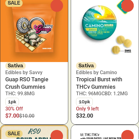
SALE
0
0
Sativa
Sativa
Edibles by Savvy
Edibles by Camino
Guap RSO Tangie
Tropical Burst with
Crush Gummies
THCv Gummies
THC: 99.8MG
THC: 96MG
CBD: 1.2MG
1pk
10pk
30% Off
Only 9 left
$7.00
$32.00
$10.00
SALE
0
0