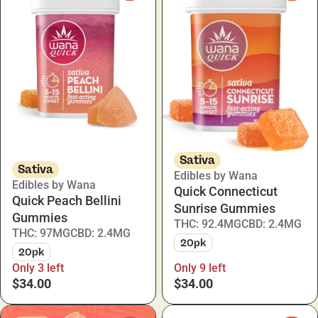
Sativa
Sativa
Edibles by Wana
Edibles by Wana
Quick Connecticut
Quick Peach Bellini
Sunrise Gummies
Gummies
THC: 92.4MG
CBD: 2.4MG
THC: 97MG
CBD: 2.4MG
20pk
20pk
Only 3 left
Only 9 left
$34.00
$34.00