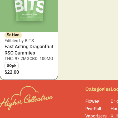
Sativa
Edibles by BITS
Fast Acting Dragonfruit
RSO Gummies
THC: 97.2MG
CBD: 100MG
20pk
$22.00
Categories
Lo
Flower
Bri
Pre-Roll
Ha
Vaporizers
Kill