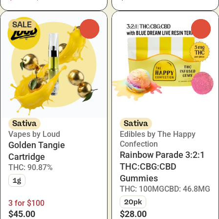
SALE
0
0
Sativa
Sativa
Vapes by Loud
Edibles by The Happy
Confection
Golden Tangie
Rainbow Parade 3:2:1
Cartridge
THC:CBG:CBD
THC: 90.87%
Gummies
1g
THC: 100MG
CBD: 46.8MG
20pk
3 for $100
$45.00
$28.00