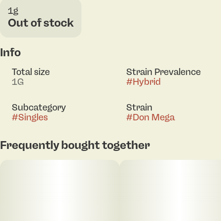
1g
Out of stock
Info
Total size
Strain Prevalence
1G
#
Hybrid
Subcategory
Strain
#
Singles
#
Don Mega
Frequently bought together