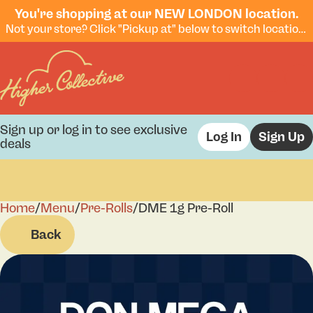
You're shopping at our NEW LONDON location.
Not your store? Click "Pickup at" below to switch locations.
Sign up or log in to see exclusive
Log In
Sign Up
deals
Home
0
/
Menu
/
Pre-Rolls
/
DME 1g Pre-Roll
Back