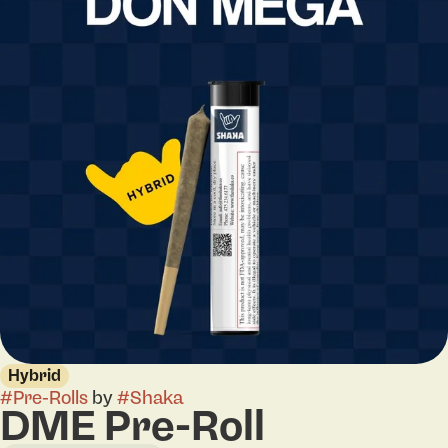
Hybrid
#
Pre-Rolls
by
#
Shaka
DME Pre-Roll