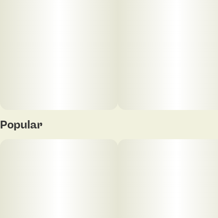
Popular