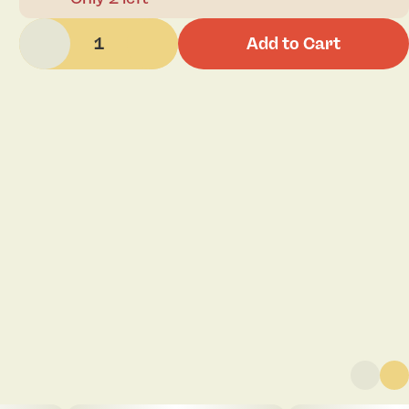
1
Add to Cart
Click to view pdf