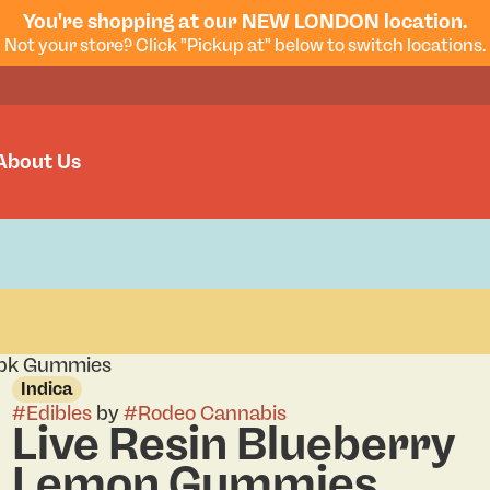
You're shopping at our NEW LONDON location.
Not your store? Click "Pickup at" below to switch locations.
About Us
0pk Gummies
Indica
#
Edibles
by
#
Rodeo Cannabis
Live Resin Blueberry
Lemon Gummies