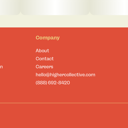
Company
About
Contact
on
Careers
hello@highercollective.com
(888) 692-8420