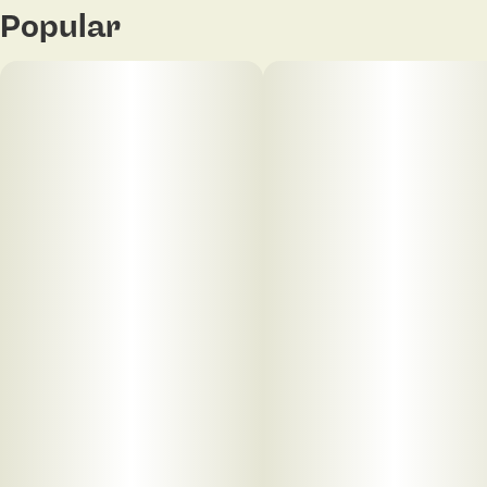
Popular