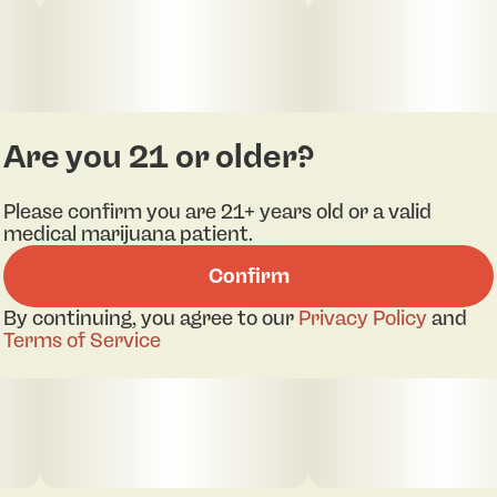
thanks to the preserved cannabinoids and
terpenes found in live resin. Soft, tasty, and
potent, these gummies are a delicious way to
enjoy a classic indica vibe—Rodeo style.
Are you 21 or older?
Please confirm you are 21+ years old or a valid
medical marijuana patient.
Confirm
By continuing, you agree to our
Privacy Policy
and
Terms of Service