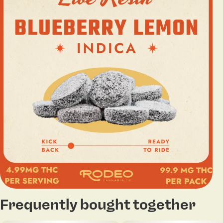
Frequently bought together