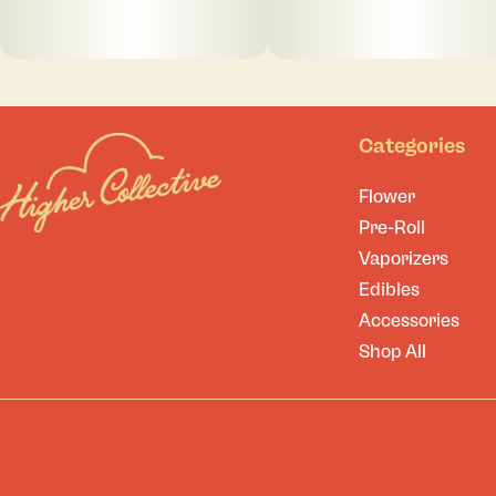
Categories
Flower
Pre-Roll
Vaporizers
Edibles
Accessories
Shop All