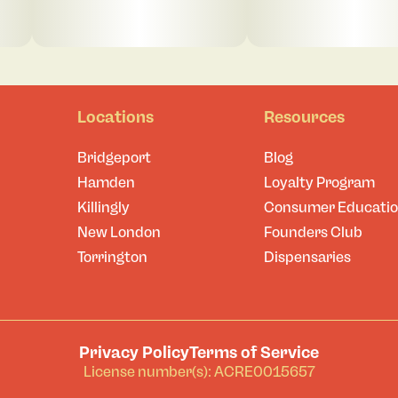
Locations
Resources
Bridgeport
Blog
Hamden
Loyalty Program
Killingly
Consumer Educati
New London
Founders Club
Torrington
Dispensaries
Privacy Policy
Terms of Service
License number(s): ACRE0015657