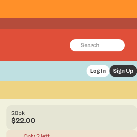
Log In
Sign Up
20pk
$22.00
Only 2 left