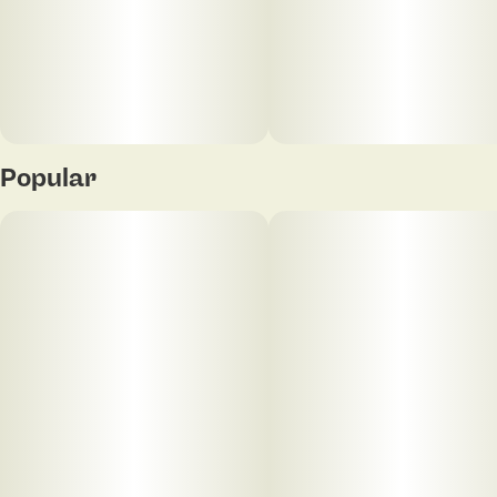
Popular