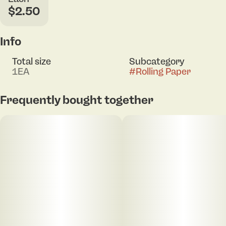
$2.50
Info
Total size
Subcategory
1EA
#
Rolling Paper
Frequently bought together