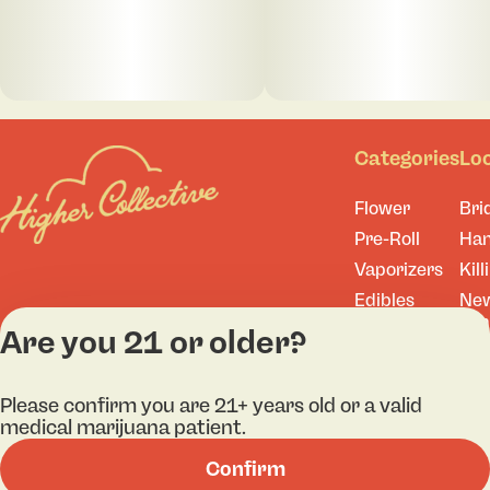
Categories
Lo
Flower
Bri
Pre-Roll
Ha
Vaporizers
Kill
Edibles
Ne
Lo
Accessories
Are you 21 or older?
Tor
Shop All
Please confirm you are 21+ years old or a valid
medical marijuana patient.
Confirm
Privacy Policy
Terms