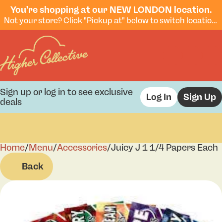
You're shopping at our NEW LONDON location.
Not your store? Click "Pickup at" below to switch locations.
Sign up or log in to see exclusive
Log In
Sign Up
deals
Home
0
/
Menu
/
Accessories
/
Juicy J 1 1/4 Papers Each
Back