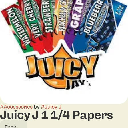
#
Accessories
by
#
Juicy J
Juicy J 1 1/4 Papers
Each