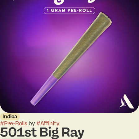
Indica
#
Pre-Rolls
by
#
Affinity
501st Big Ray