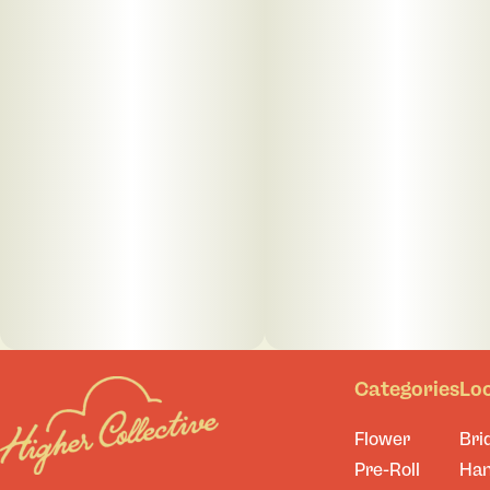
Categories
Lo
Flower
Bri
Pre-Roll
Ha