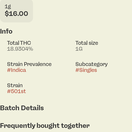
1g
$16.00
Info
Total THC
Total size
18.9304%
1G
Strain Prevalence
Subcategory
#
Indica
#
Singles
Strain
#
501st
Batch Details
Frequently bought together