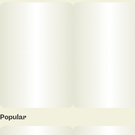
Popular