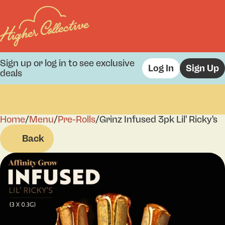
Sign up or log in to see exclusive
Log In
Sign Up
deals
Home
0
/
Menu
/
Pre-Rolls
/
Grinz Infused 3pk Lil' Ricky's
Back