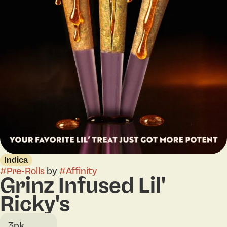
Indica
#
Pre-Rolls
by
#
Affinity
Grinz Infused Lil'
Ricky's
3pk