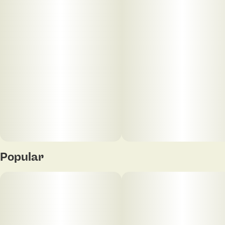
Unit size
0.3G
Popular