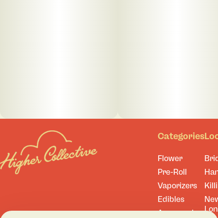
Categories
Lo
Flower
Bri
Pre-Roll
Ha
Vaporizers
Kill
Edibles
Ne
Lo
Accessories