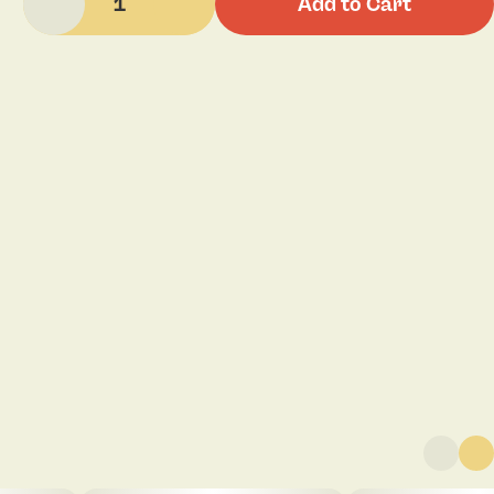
1
Add to Cart