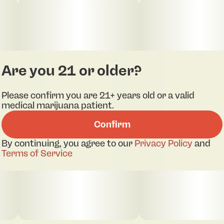
flower with full spectrum extract and CBD.
EXP: 07/01/2026
Are you 21 or older?
Please confirm you are 21+ years old or a valid
medical marijuana patient.
Confirm
By continuing, you agree to our
Privacy Policy
and
Terms of Service