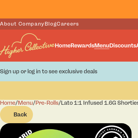
About Company
Blog
Careers
Home
Rewards
Menu
Discounts
Sign up or log in to see exclusive deals
Home
0
/
Menu
/
Pre-Rolls
/
Lato 1:1 Infused 1.6G Shortie
Back