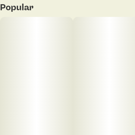
Popular