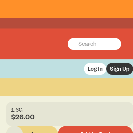
Log In
Sign Up
1.6G
$26.00