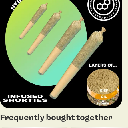
Frequently bought together