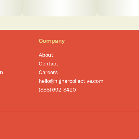
Company
About
Contact
on
Careers
hello@highercollective.com
(888) 692-8420