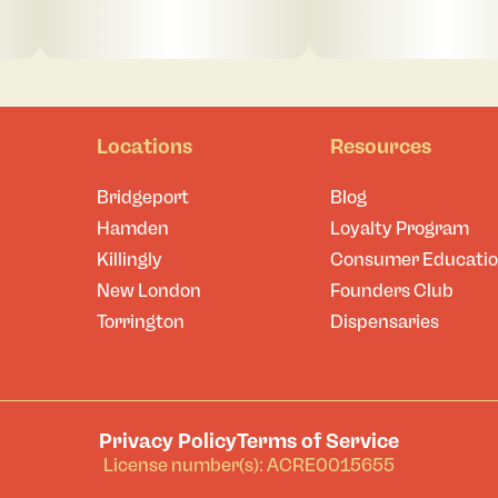
Locations
Resources
Bridgeport
Blog
Hamden
Loyalty Program
Killingly
Consumer Educati
New London
Founders Club
Torrington
Dispensaries
Privacy Policy
Terms of Service
License number(s): ACRE0015655