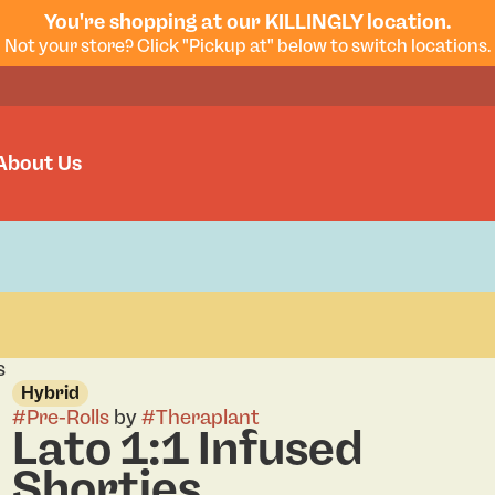
You're shopping at our KILLINGLY location.
Not your store? Click "Pickup at" below to switch locations.
About Us
s
Hybrid
#
Pre-Rolls
by
#
Theraplant
Lato 1:1 Infused
Shorties