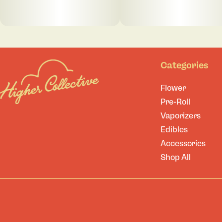
Categories
Flower
Pre-Roll
Vaporizers
Edibles
Accessories
Shop All