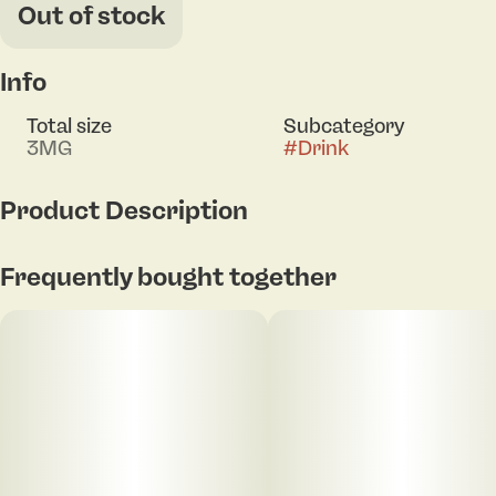
Out of stock
Info
Total size
Subcategory
3MG
#
Drink
Product Description
3mg THC per can
Frequently bought together
With a crisp and clean taste, our Cola is sure to
compete with any others out there!