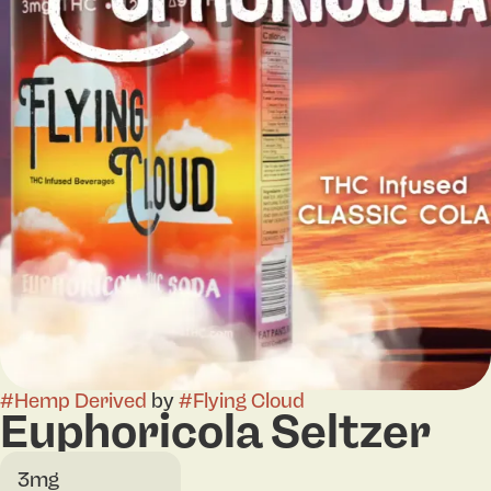
#
Hemp Derived
by
#
Flying Cloud
Euphoricola Seltzer
3mg