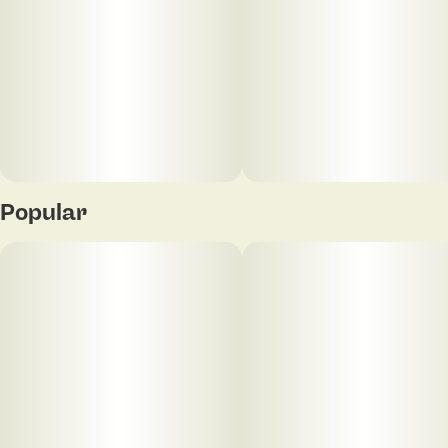
Popular