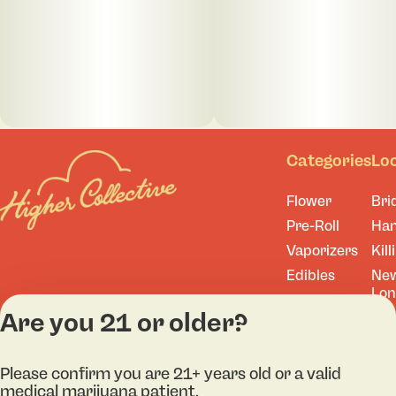
Categories
Lo
Flower
Bri
Pre-Roll
Ha
Vaporizers
Kill
Edibles
Ne
Lo
Accessories
Are you 21 or older?
Tor
Shop All
Please confirm you are 21+ years old or a valid
medical marijuana patient.