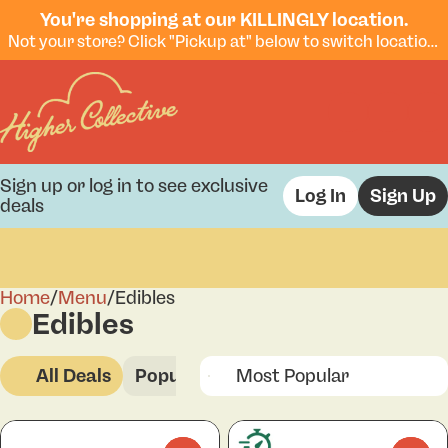
You're shopping at our KILLINGLY location.
Not your store? Click "Pickup at" below to switch locations.
Sign up or log in to see exclusive
Log In
Sign Up
deals
Home
0
/
Menu
/
Edibles
Edibles
All Deals
Popular
Edibles