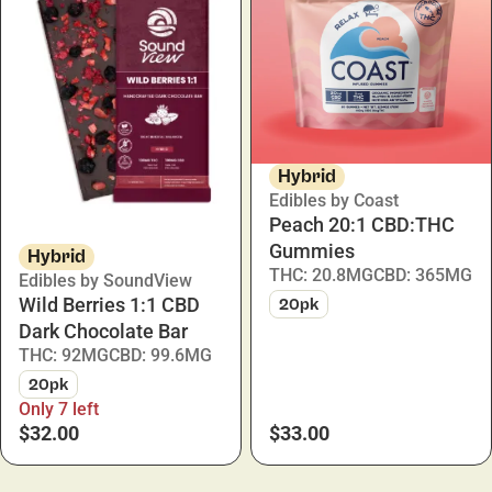
Hybrid
Edibles by Coast
Peach 20:1 CBD:THC
Gummies
Hybrid
THC: 20.8MG
CBD: 365MG
Edibles by SoundView
Wild Berries 1:1 CBD
20pk
Dark Chocolate Bar
THC: 92MG
CBD: 99.6MG
20pk
Only 7 left
$32.00
$33.00