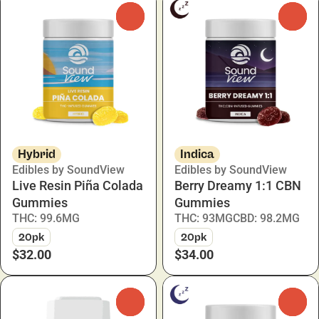
0
0
Hybrid
Indica
Edibles by SoundView
Edibles by SoundView
Live Resin Piña Colada
Berry Dreamy 1:1 CBN
Gummies
Gummies
THC: 99.6MG
THC: 93MG
CBD: 98.2MG
20pk
20pk
$32.00
$34.00
0
0