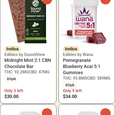
Indica
Indica
Edibles by SoundView
Edibles by Wana
Midnight Mint 2:1 CBN
Pomegranate
Chocolate Bar
Blueberry Acai 5:1
THC: 92.2MG
CBD: 47MG
Gummies
THC: 95.8MG
CBD: 589MG
20pk
20pk
Only 3 left
Only 9 left
$30.00
$34.00
0
0