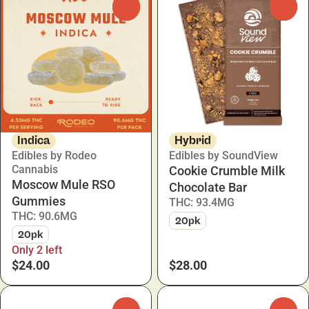
0
0
Indica
Hybrid
Edibles by Rodeo
Edibles by SoundView
Cannabis
Cookie Crumble Milk
Moscow Mule RSO
Chocolate Bar
Gummies
THC: 93.4MG
THC: 90.6MG
20pk
20pk
Only 2 left
$24.00
$28.00