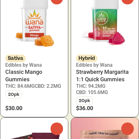
Sativa
Hybrid
Edibles by Wana
Edibles by Wana
Classic Mango
Strawberry Margarita
Gummies
1:1 Quick Gummies
THC: 84.6MG
CBD: 2.2MG
THC: 94.2MG
CBD: 105.6MG
20pk
20pk
$30.00
$36.00
0
0