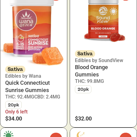
Sativa
Edibles by SoundView
Blood Orange
Sativa
Gummies
Edibles by Wana
THC: 99.8MG
Quick Connecticut
20pk
Sunrise Gummies
THC: 92.4MG
CBD: 2.4MG
20pk
Only 6 left
$34.00
$32.00