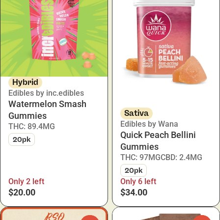
Hybrid
Edibles by inc.edibles
Watermelon Smash
Sativa
Gummies
Edibles by Wana
THC: 89.4MG
Quick Peach Bellini
20pk
Gummies
THC: 97MG
CBD: 2.4MG
20pk
Only 2 left
Only 6 left
$20.00
$34.00