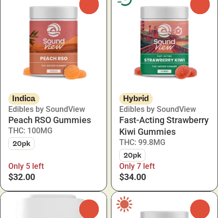
0
0
Indica
Hybrid
Edibles by SoundView
Edibles by SoundView
Peach RSO Gummies
Fast-Acting Strawberry
THC: 100MG
Kiwi Gummies
THC: 99.8MG
20pk
20pk
Only 5 left
Only 7 left
$32.00
$34.00
0
0