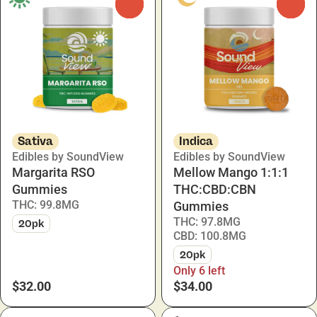
0
0
Sativa
Indica
Edibles by SoundView
Edibles by SoundView
Margarita RSO
Mellow Mango 1:1:1
Gummies
THC:CBD:CBN
THC: 99.8MG
Gummies
THC: 97.8MG
20pk
CBD: 100.8MG
20pk
Only 6 left
$32.00
$34.00