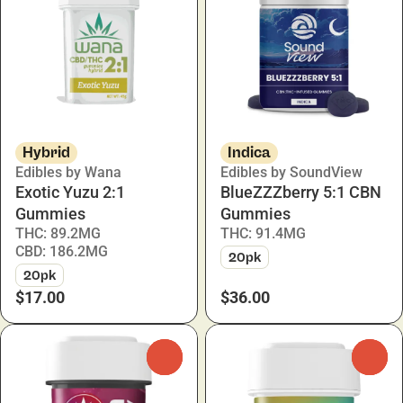
Hybrid
Indica
Edibles by Wana
Edibles by SoundView
Exotic Yuzu 2:1
BlueZZZberry 5:1 CBN
Gummies
Gummies
THC: 89.2MG
THC: 91.4MG
CBD: 186.2MG
20pk
20pk
$17.00
$36.00
0
0