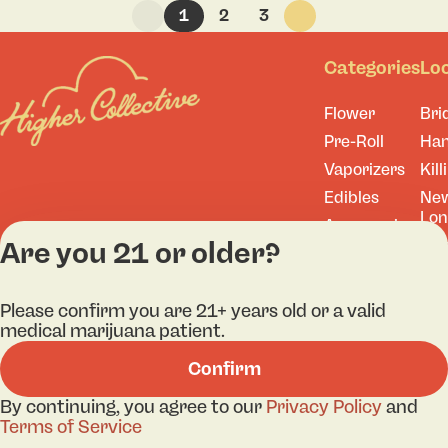
1
2
3
Categories
Lo
Flower
Bri
Pre-Roll
Ha
Vaporizers
Kill
Edibles
Ne
Lo
Accessories
Are you 21 or older?
Tor
Shop All
Please confirm you are 21+ years old or a valid
medical marijuana patient.
Privacy Policy
Terms
Confirm
License number(s): 
By continuing, you agree to our
Privacy Policy
and
Terms of Service