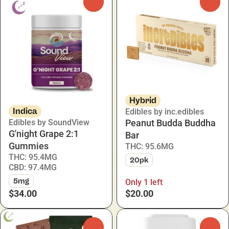
0
0
Hybrid
Indica
Edibles by inc.edibles
Edibles by SoundView
Peanut Budda Buddha
G'night Grape 2:1
Bar
Gummies
THC: 95.6MG
THC: 95.4MG
20pk
CBD: 97.4MG
5mg
Only 1 left
$34.00
$20.00
0
0