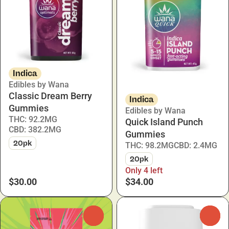
Indica
Edibles by Wana
Classic Dream Berry
Indica
Gummies
Edibles by Wana
THC: 92.2MG
Quick Island Punch
CBD: 382.2MG
Gummies
20pk
THC: 98.2MG
CBD: 2.4MG
20pk
Only 4 left
$30.00
$34.00
0
0