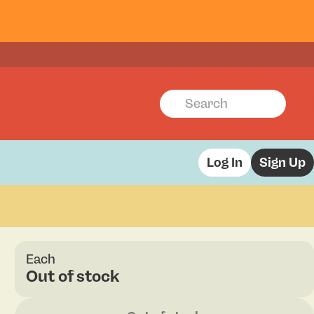
Log In
Sign Up
Each
Out of stock