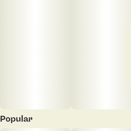
Popular