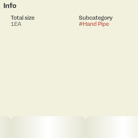
Info
Total size
Subcategory
1EA
#
Hand Pipe