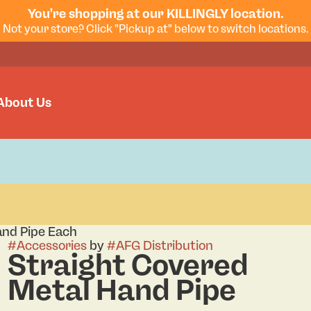
You're shopping at our KILLINGLY location.
Not your store? Click "Pickup at" below to switch locations.
About Us
and Pipe Each
#
Accessories
by
#
AFG Distribution
Straight Covered
Metal Hand Pipe