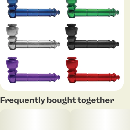
Frequently bought together