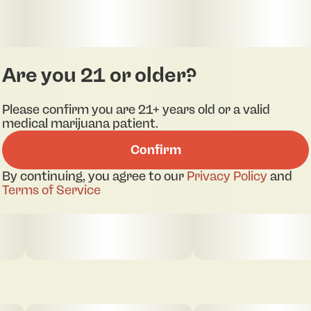
Are you 21 or older?
Please confirm you are 21+ years old or a valid
medical marijuana patient.
Confirm
By continuing, you agree to our
Privacy Policy
and
Terms of Service