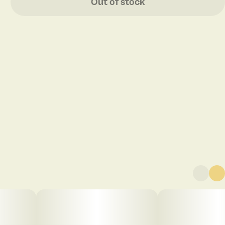
Out of stock