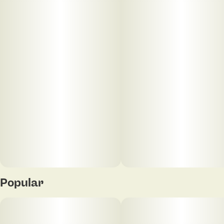
Popular