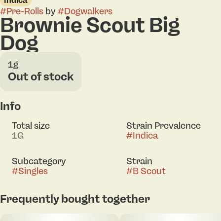
Indica
#
Pre-Rolls
by
#
Dogwalkers
Brownie Scout Big
Dog
1g
Out of stock
Info
Total size
Strain Prevalence
1G
#
Indica
Subcategory
Strain
#
Singles
#
B Scout
Frequently bought together