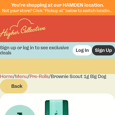
You're shopping at our HAMDEN location.
Not your store? Click "Pickup at" below to switch locations.
Sign up or log in to see exclusive
Log In
Sign Up
deals
Home
0
/
Menu
/
Pre-Rolls
/
Brownie Scout 1g Big Dog
Back