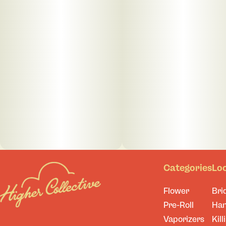
Categories
Lo
Flower
Bri
Pre-Roll
Ha
Vaporizers
Kill