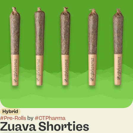
Hybrid
#
Pre-Rolls
by
#
CTPharma
Zuava Shorties