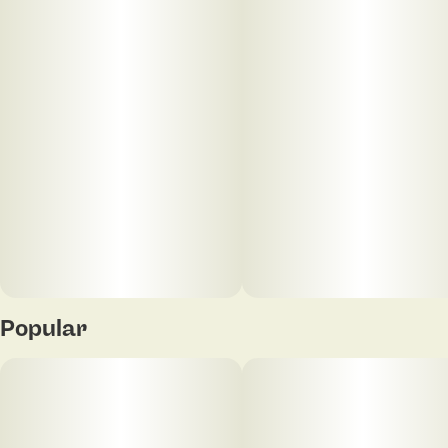
Popular