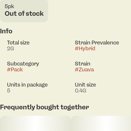
5pk
Out of stock
Info
Total size
Strain Prevalence
2G
#
Hybrid
Subcategory
Strain
#
Pack
#
Zuava
Units in package
Unit size
5
0.4G
Frequently bought together