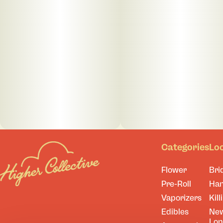
Categories
Lo
Flower
Bri
Pre-Roll
Ha
Vaporizers
Kill
Edibles
Ne
Lo