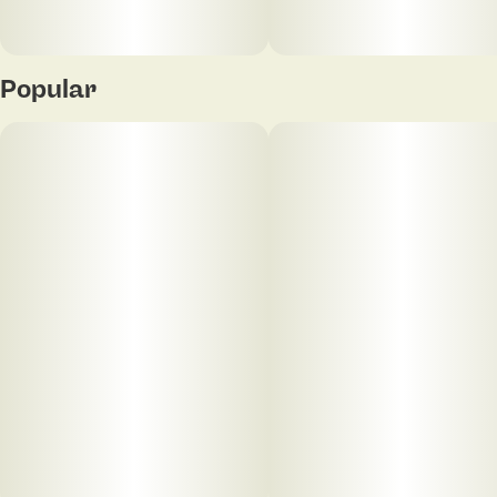
Popular