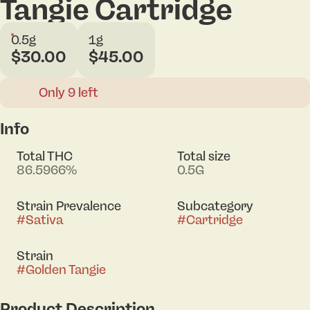
Tangie Cartridge
0.5g
1g
$30.00
$45.00
Only 9 left
Info
Total THC
Total size
86.5966%
0.5G
Strain Prevalence
Subcategory
#
Sativa
#
Cartridge
Strain
#
Golden Tangie
Product Description