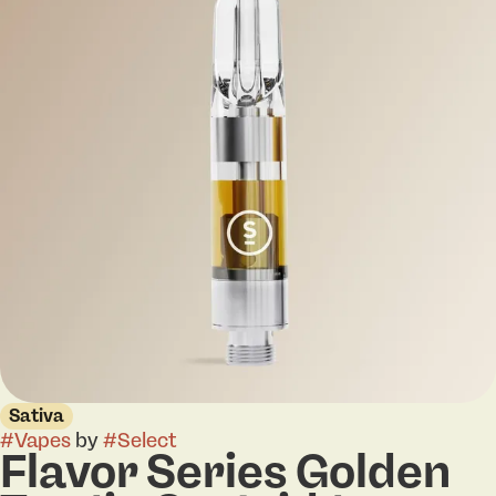
Sativa
#
Vapes
by
#
Select
Flavor Series Golden