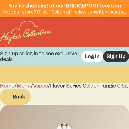
You're shopping at our BRIDGEPORT location
Not your store? Click "Pickup at" below to switch locations.
Sign up or log in to see exclusive
Log In
Sign Up
deals
Home
0
/
Menu
/
Vapes
/
Flavor Series Golden Tangie 0.5g
Back