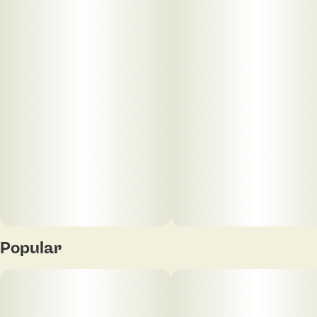
experiences, and connections. So we focus on
elevating everything we do—from product quality
and innovation, to cultural experiences that inspire
and connect us. Always with a higher purpose of
inclusion, normalization, and progress. Because
elevated should be for everyone. This is more than
just cannabis. This is cannabis elevated.
Popular