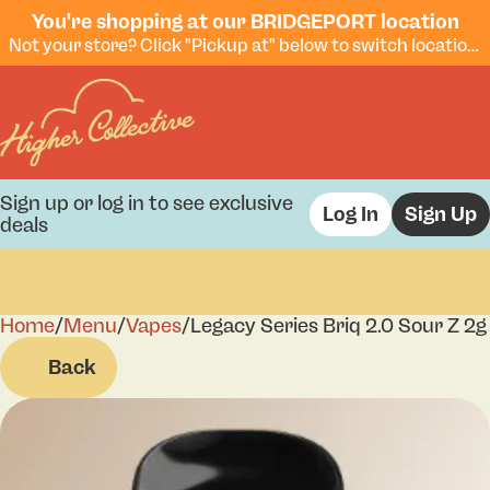
You're shopping at our BRIDGEPORT location
Not your store? Click "Pickup at" below to switch locations.
Sign up or log in to see exclusive
Log In
Sign Up
deals
Home
0
/
Menu
/
Vapes
/
Legacy Series Briq 2.0 Sour Z 2g
Back