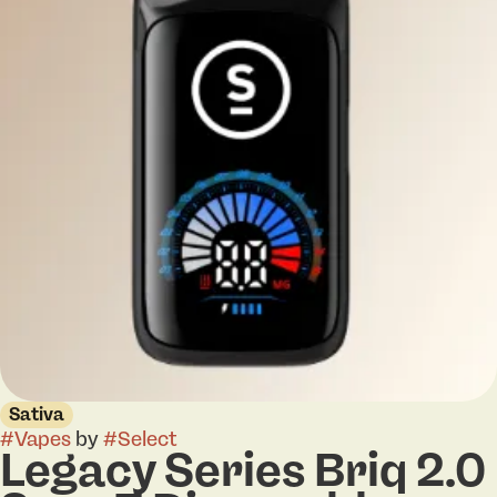
Sativa
#
Vapes
by
#
Select
Legacy Series Briq 2.0