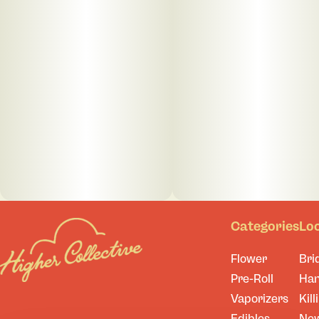
Categories
Lo
Flower
Bri
Pre-Roll
Ha
Vaporizers
Kill
Edibles
Ne