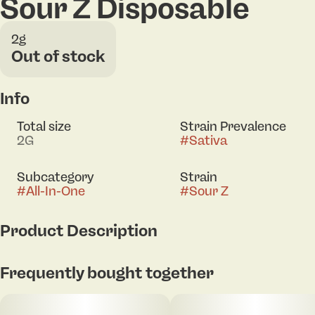
Sour Z Disposable
2g
Out of stock
Info
Total size
Strain Prevalence
2G
#
Sativa
Subcategory
Strain
#
All-In-One
#
Sour Z
Product Description
We're a collective of cannabis lovers and visionaries,
Frequently bought together
cultural connoisseurs, and progress seekers. Down
to earth but always up for anything. We believe
cannabis is a conduit to elevated moments,