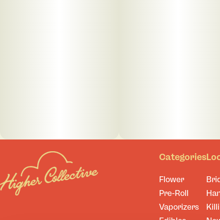
Categories
Lo
Flower
Bri
Pre-Roll
Ha
Vaporizers
Kill