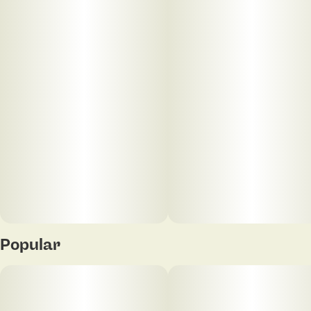
oversized heavy pepper-shaped nugs with dark
purple leaves, thin orange hairs and a super glittery
coating of chunky bright white crystal trichomes. As
you pull apart each sparkling little nugget, aromas of
skunky haze and ripe blueberries are released, all
wrapped up with a hint of spicy herbs. The flavor is
on the sweeter side of things, with a sweet fruity
blueberry taste accented by hints of skunky flowery
haze.
Popular