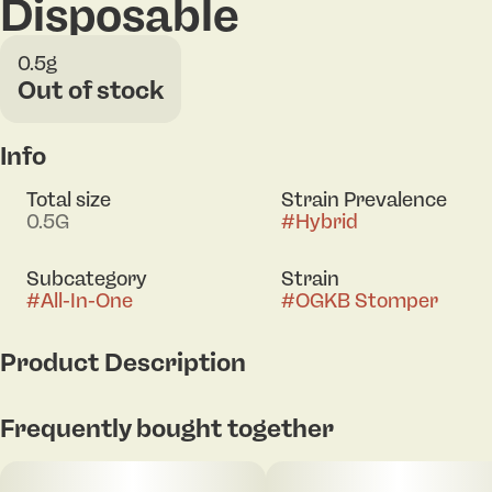
Disposable
0.5g
Out of stock
Info
Total size
Strain Prevalence
0.5G
#
Hybrid
Subcategory
Strain
#
All-In-One
#
OGKB Stomper
Product Description
OGKB Stomper is a hybrid strain created through
Frequently bought together
crossing the delicious Grape Gas X OG Kush Breath
Blueberry Headband strains. Named for its gorgeous
appearance and explosive high, it has beautiful