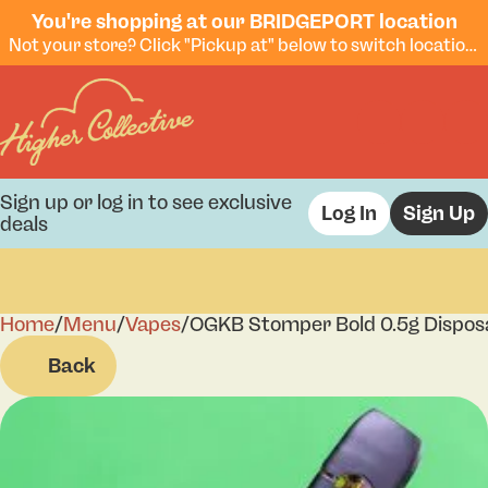
You're shopping at our BRIDGEPORT location
Not your store? Click "Pickup at" below to switch locations.
Sign up or log in to see exclusive
Log In
Sign Up
deals
Home
0
/
Menu
/
Vapes
/
OGKB Stomper Bold 0.5g Dispos
Back