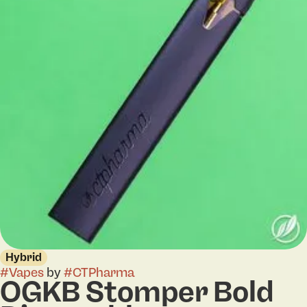
Hybrid
#
Vapes
by
#
CTPharma
OGKB Stomper Bold