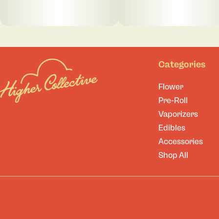
Categories
Flower
Pre-Roll
Vaporizers
Edibles
Accessories
Shop All