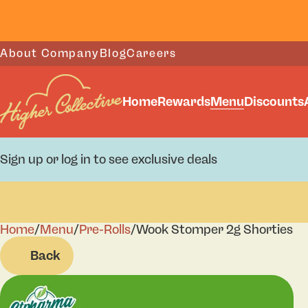
About Company
Blog
Careers
Home
Rewards
Menu
Discounts
Sign up or log in to see exclusive deals
Home
0
/
Menu
/
Pre-Rolls
/
Wook Stomper 2g Shorties
Back