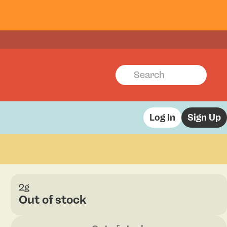
Log In
Sign Up
2g
Out of stock