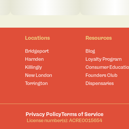
Locations
Resources
Bridgeport
Blog
Hamden
Loyalty Program
Killingly
Consumer Educati
New London
Founders Club
Torrington
Dispensaries
Privacy Policy
Terms of Service
License number(s): ACRE0015654