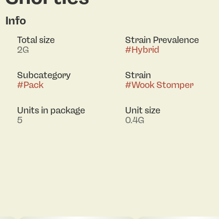
Info
Total size
Strain Prevalence
2G
#
Hybrid
Subcategory
Strain
#
Pack
#
Wook Stomper
Units in package
Unit size
5
0.4G