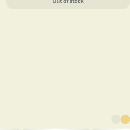
Out of stock