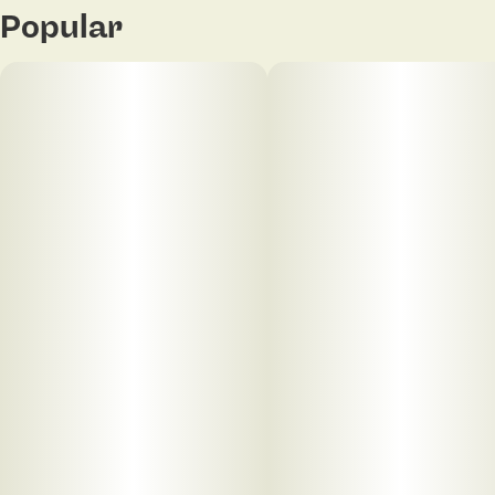
Popular