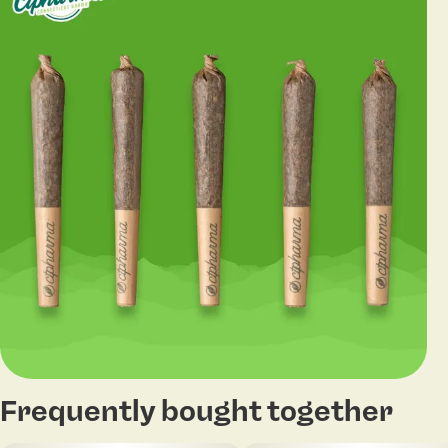
Frequently bought together