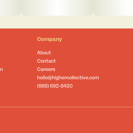
Company
About
Contact
on
Careers
hello@highercollective.com
(888) 692-8420