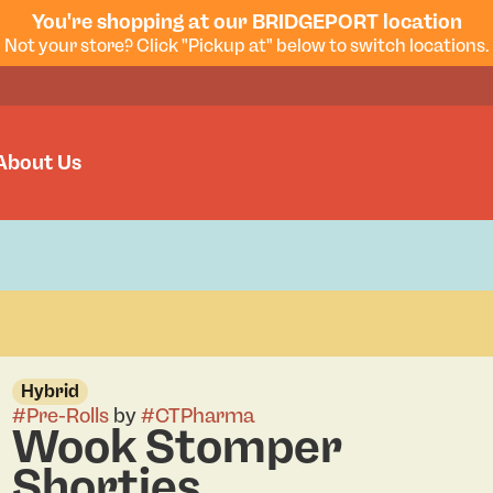
You're shopping at our BRIDGEPORT location
Not your store? Click "Pickup at" below to switch locations.
About Us
Hybrid
#
Pre-Rolls
by
#
CTPharma
Wook Stomper
Shorties