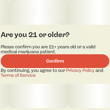
Are you 21 or older?
Please confirm you are 21+ years old or a valid
medical marijuana patient.
Confirm
By continuing, you agree to our
Privacy Policy
and
Terms of Service