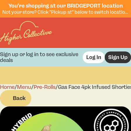
You're shopping at our BRIDGEPORT location
Not your store? Click "Pickup at" below to switch locations.
Sign up or log in to see exclusive
Log In
Sign Up
deals
Home
0
/
Menu
/
Pre-Rolls
/
Gas Face 4pk Infused Shortie
Back