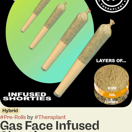
Hybrid
#
Pre-Rolls
by
#
Theraplant
Gas Face Infused