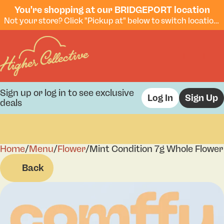
You're shopping at our BRIDGEPORT location
Not your store? Click "Pickup at" below to switch locations.
Sign up or log in to see exclusive
Log In
Sign Up
deals
Home
0
/
Menu
/
Flower
/
Mint Condition 7g Whole Flower
Back