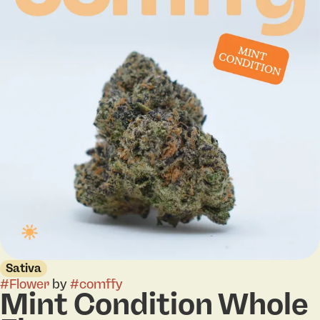
Sativa
#
Flower
by
#
comffy
Mint Condition Whole