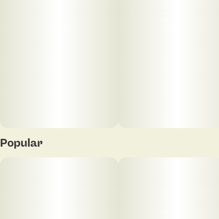
Popular