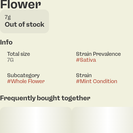
Flower
7g
Out of stock
Info
Total size
Strain Prevalence
7G
#
Sativa
Subcategory
Strain
#
Whole Flower
#
Mint Condition
Frequently bought together