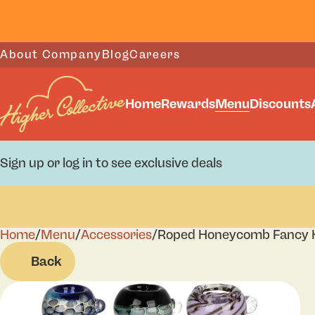
About Company
Blog
Careers
Home
Rewards
Menu
Discounts
Sign up or log in to see exclusive deals
Home
0
/
Menu
/
Accessories
/
Roped Honeycomb Fancy He
Back