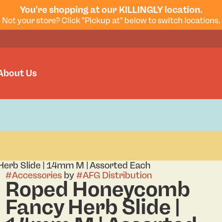
You're shopping at our KILLINGLY location.
Not your store? Click "Pickup at" below to switch locations.
About Us
rb Slide | 14mm M | Assorted Each
#
Accessories
by
#
AFG Distribution
Roped Honeycomb
Fancy Herb Slide |