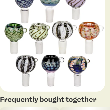
Frequently bought together