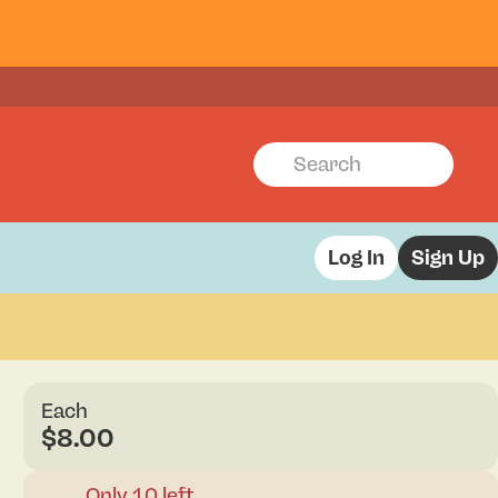
Log In
Sign Up
Each
$8.00
Only 10 left