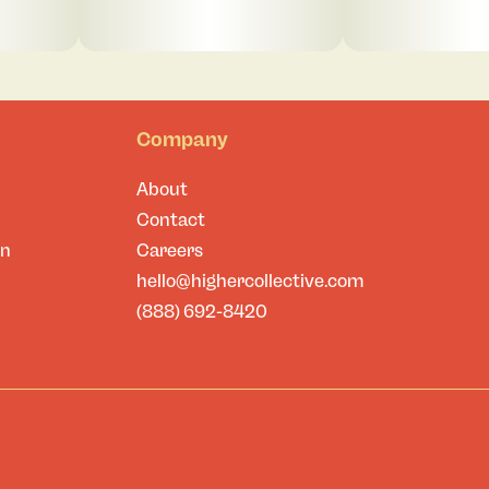
Company
About
Contact
on
Careers
hello@highercollective.com
(888) 692-8420