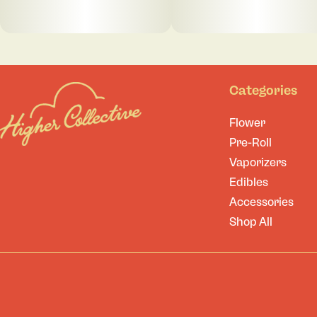
Categories
Flower
Pre-Roll
Vaporizers
Edibles
Accessories
Shop All