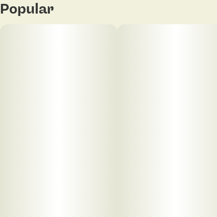
Popular