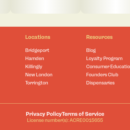
Locations
Resources
Bridgeport
Blog
Hamden
Loyalty Program
Killingly
Consumer Educati
New London
Founders Club
Torrington
Dispensaries
Privacy Policy
Terms of Service
License number(s): ACRE0015655