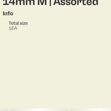
14mm M | Assorted
Info
Total size
1EA