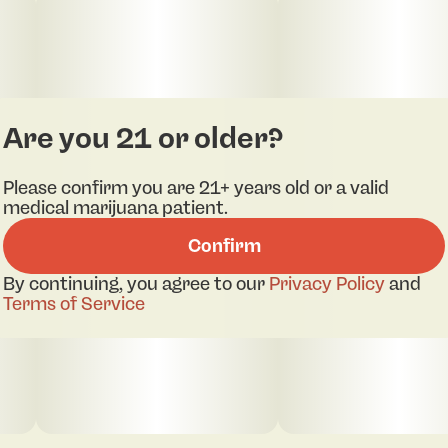
Are you 21 or older?
Please confirm you are 21+ years old or a valid
medical marijuana patient.
Confirm
By continuing, you agree to our
Privacy Policy
and
Terms of Service