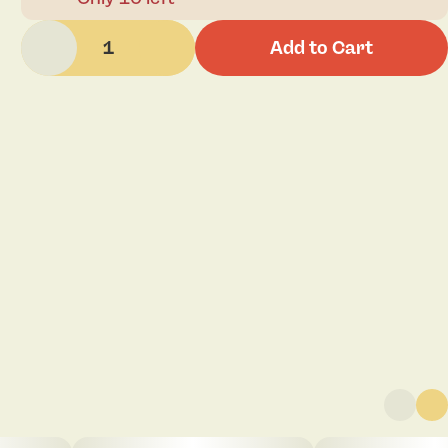
1
Add to Cart