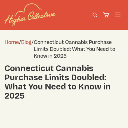
Home
/
Blog
/
Connecticut Cannabis Purchase
Limits Doubled: What You Need to
Know in 2025
Connecticut Cannabis
Purchase Limits Doubled:
What You Need to Know in
2025