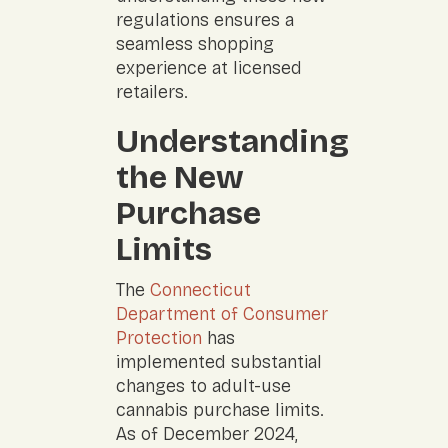
regulations ensures a
seamless shopping
experience at licensed
retailers.
Understanding
the New
Purchase
Limits
The
Connecticut
Department of Consumer
Protection
has
implemented substantial
changes to adult-use
cannabis purchase limits.
As of December 2024,