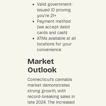
Valid government-
issued ID proving
you’re 21+
Payment method
(we accept debit
cards and cash)
ATMs available at all
locations for your
convenience
Market
Outlook
Connecticut’s cannabis
market demonstrates
strong growth, with
record-breaking sales in
late 2024. The increased