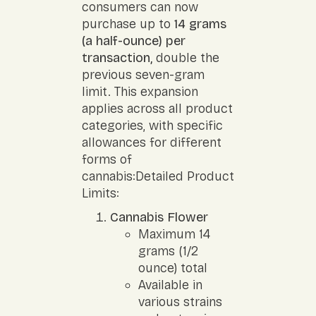
consumers can now
purchase up to
14 grams
(a half-ounce) per
transaction,
double the
previous seven-gram
limit. This expansion
applies across all product
categories, with specific
allowances for different
forms of
cannabis:Detailed Product
Limits:
Cannabis Flower
Maximum 14
grams (1/2
ounce) total
Available in
various strains