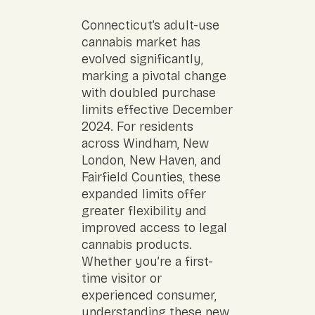
Connecticut’s adult-use
cannabis market has
evolved significantly,
marking a pivotal change
with doubled purchase
limits effective December
2024. For residents
across Windham, New
London, New Haven, and
Fairfield Counties, these
expanded limits offer
greater flexibility and
improved access to legal
cannabis products.
Whether you’re a first-
time visitor or
experienced consumer,
understanding these new