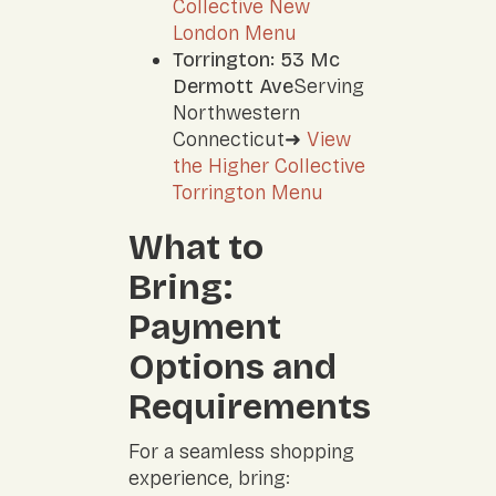
Collective New
London Menu
Torrington: 53 Mc
Dermott Ave
Serving
Northwestern
Connecticut➜
View
the Higher Collective
Torrington Menu
What to
Bring:
Payment
Options and
Requirements
For a seamless shopping
experience, bring: