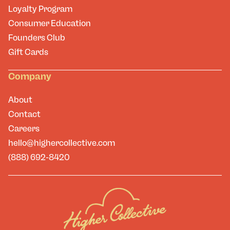
Loyalty Program
Consumer Education
Founders Club
Gift Cards
Company
About
Contact
Careers
hello@highercollective.com
(888) 692-8420