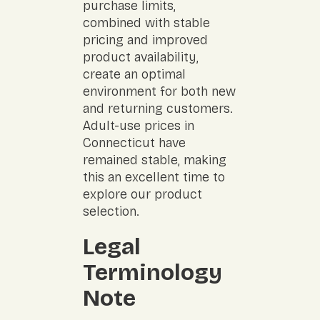
purchase limits,
combined with stable
pricing and improved
product availability,
create an optimal
environment for both new
and returning customers.
Adult-use prices in
Connecticut have
remained stable, making
this an excellent time to
explore our product
selection.
Legal
Terminology
Note