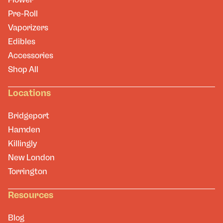
Pre-Roll
Vaporizers
Edibles
Accessories
Shop All
Locations
Bridgeport
Hamden
Killingly
New London
Torrington
Resources
Blog