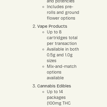
and potencies
Includes pre-
rolls and ground
flower options
Vape Products
Up to 8
cartridges total
per transaction
Available in both
0.5g and 1.0g
sizes
Mix-and-match
options
available
Cannabis Edibles
Up to 14
packages
(100mg THC