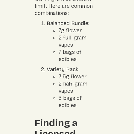
limit. Here are common
combinations:
Balanced Bundle:
7g flower
2 full-gram
vapes
7 bags of
edibles
Variety Pack:
3.5g flower
2 half-gram
vapes
5 bags of
edibles
Finding a
Licensed