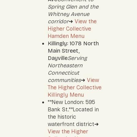
Spring Glen and the
Whitney Avenue
corridor
➜
View the
Higher Collective
Hamden Menu
Killingly: 1078 North
Main Street,
Dayville
Serving
Northeastern
Connecticut
communities
➜
View
The Higher Collective
Killingly Menu
**New London: 595
Bank St.**Located in
the historic
waterfront district➜
View the Higher