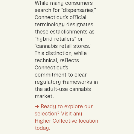
While many consumers
search for “dispensaries,”
Connecticut’s official
terminology designates
these establishments as
“hybrid retailers” or
“cannabis retail stores.”
This distinction, while
technical, reflects
Connecticut’s
commitment to clear
regulatory frameworks in
the adult-use cannabis
market.
➜ Ready to explore our
selection? Visit any
Higher Collective location
today.