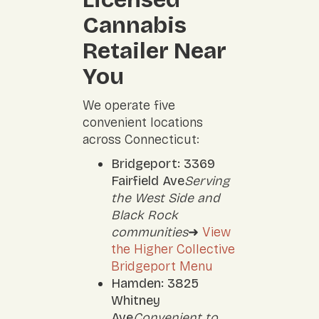
Cannabis
Retailer Near
You
We operate five
convenient locations
across Connecticut:
Bridgeport: 3369
Fairfield Ave
Serving
the West Side and
Black Rock
communities
➜
View
the Higher Collective
Bridgeport Menu
Hamden: 3825
Whitney
Ave
Convenient to