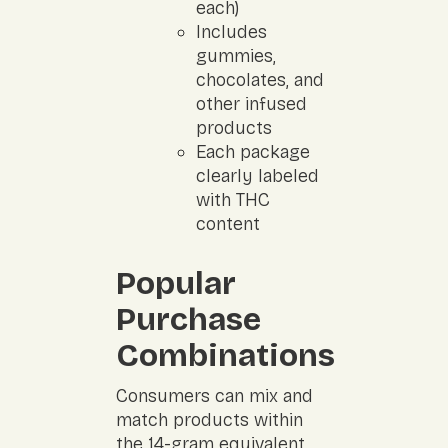
each)
Includes
gummies,
chocolates, and
other infused
products
Each package
clearly labeled
with THC
content
Popular
Purchase
Combinations
Consumers can mix and
match products within
the 14-gram equivalent