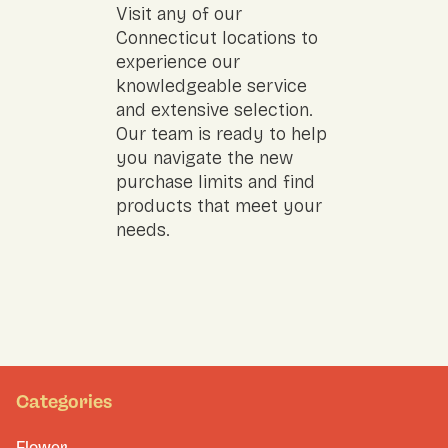
Visit any of our
Connecticut locations to
experience our
knowledgeable service
and extensive selection.
Our team is ready to help
you navigate the new
purchase limits and find
products that meet your
needs.
Categories
Flower