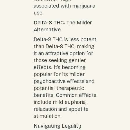
associated with marijuana
use.
Delta-8 THC: The Milder
Alternative
Delta-8 THC is less potent
than Delta-9 THC, making
it an attractive option for
those seeking gentler
effects. It’s becoming
popular for its milder
psychoactive effects and
potential therapeutic
benefits. Common effects
include mild euphoria,
relaxation and appetite
stimulation.
Navigating Legality