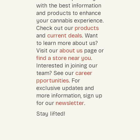
with the best information
and products to enhance
your cannabis experience.
Check out our
products
and
current deals
. Want
to learn more about us?
Visit our
about us
page or
find a store near you
.
Interested in joining our
team? See our
career
pportunities
. For
exclusive updates and
more information, sign up
for our
newsletter
.
Stay lifted!