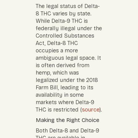
The legal status of Delta-
8 THC varies by state.
While Delta-9 THC is
federally illegal under the
Controlled Substances
Act, Delta-8 THC
occupies a more
ambiguous legal space. It
is often derived from
hemp, which was
legalized under the 2018
Farm Bill, leading to its
availability in some
markets where Delta-9
THC is restricted (
source
).
Making the Right Choice
Both Delta-8 and Delta-9