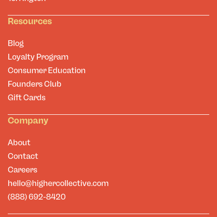
Resources
Blog
Loyalty Program
Consumer Education
Founders Club
Gift Cards
Company
About
Contact
Careers
hello@highercollective.com
(888) 692-8420