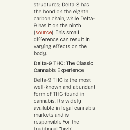
structures; Delta-8 has
the bond on the eighth
carbon chain, while Delta-
9 has it on the ninth
(
source
). This small
difference can result in
varying effects on the
body.
Delta-9 THC: The Classic
Cannabis Experience
Delta-9 THC is the most
well-known and abundant
form of THC found in
cannabis. It’s widely
available in legal cannabis
markets and is
responsible for the
traditional “high”