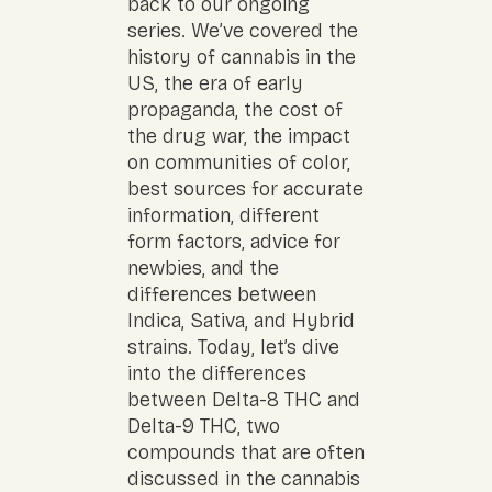
back to our ongoing
series. We’ve covered the
history of cannabis in the
US, the era of early
propaganda, the cost of
the drug war, the impact
on communities of color,
best sources for accurate
information, different
form factors, advice for
newbies, and the
differences between
Indica, Sativa, and Hybrid
strains. Today, let’s dive
into the differences
between Delta-8 THC and
Delta-9 THC, two
compounds that are often
discussed in the cannabis