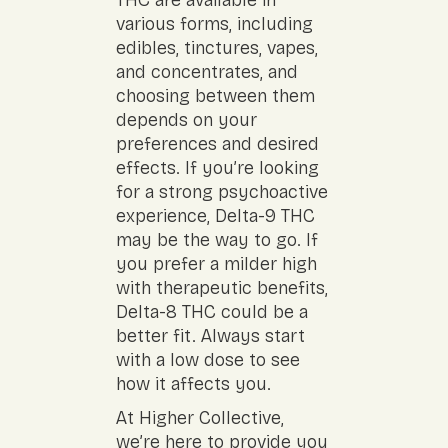
THC are available in
various forms, including
edibles, tinctures, vapes,
and concentrates, and
choosing between them
depends on your
preferences and desired
effects. If you’re looking
for a strong psychoactive
experience, Delta-9 THC
may be the way to go. If
you prefer a milder high
with therapeutic benefits,
Delta-8 THC could be a
better fit. Always start
with a low dose to see
how it affects you.
At Higher Collective,
we’re here to provide you