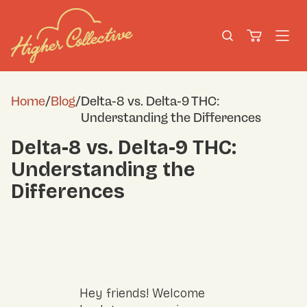
Home
/
Blog
/
Delta-8 vs. Delta-9 THC:
Understanding the Differences
Delta-8 vs. Delta-9 THC:
Understanding the
Differences
Hey friends! Welcome