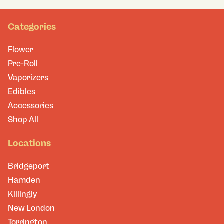
Categories
Flower
Pre-Roll
Vaporizers
Edibles
Accessories
Shop All
Locations
Bridgeport
Hamden
Killingly
New London
Torrington