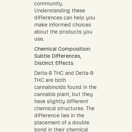
community.
Understanding these
differences can help you
make informed choices
about the products you
use.
Chemical Composition:
Subtle Differences,
Distinct Effects
Delta-8 THC and Delta-9
THC are both
cannabinoids found in the
cannabis plant, but they
have slightly different
chemical structures. The
difference lies in the
placement of a double
bond in their chemical