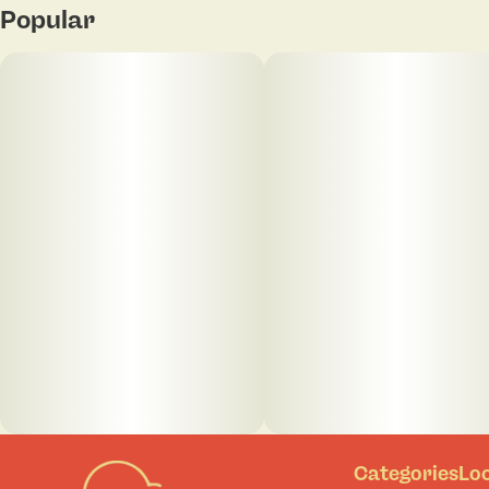
Popular
Categories
Lo