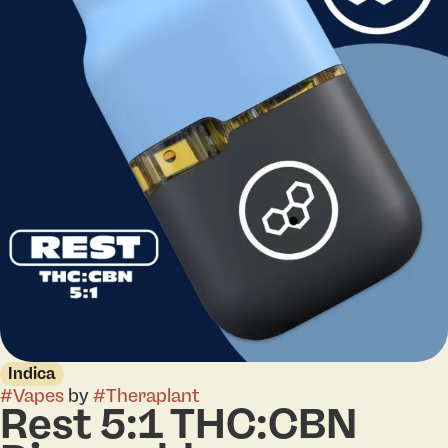
Indica
#
Vapes
by
#
Theraplant
Rest 5:1 THC:CBN