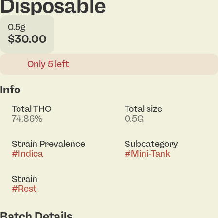
Disposable
0.5g
$30.00
Only 5 left
Info
Total THC
Total size
74.86%
0.5G
Strain Prevalence
Subcategory
#
Indica
#
Mini-Tank
Strain
#
Rest
Batch Details