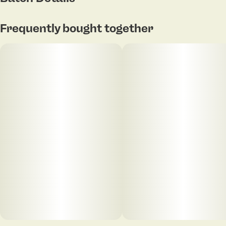
Frequently bought together