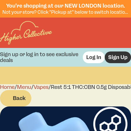
You're shopping at our NEW LONDON location.
Not your store? Click "Pickup at" below to switch locations.
Sign up or log in to see exclusive
Log In
Sign Up
deals
Home
0
/
Menu
/
Vapes
/
Rest 5:1 THC:CBN 0.5g Disposab
Back