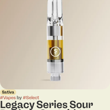
Sativa
#
Vapes
by
#
Select
Legacy Series Sour