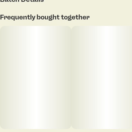
Tap to view pdf
Frequently bought together