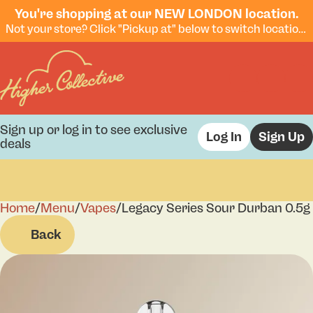
You're shopping at our NEW LONDON location.
Not your store? Click "Pickup at" below to switch locations.
Sign up or log in to see exclusive
Log In
Sign Up
deals
Home
0
/
Menu
/
Vapes
/
Legacy Series Sour Durban 0.5g
Back