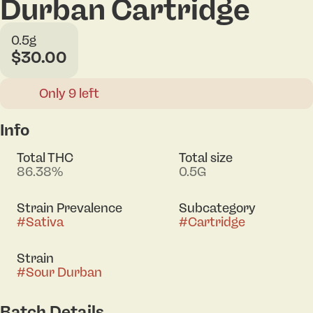
Durban Cartridge
0.5g
$30.00
Only 9 left
Info
Total THC
Total size
86.38%
0.5G
Strain Prevalence
Subcategory
#
Sativa
#
Cartridge
Strain
#
Sour Durban
Batch Details