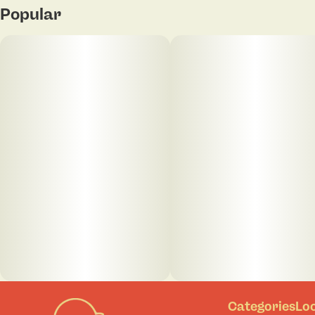
Popular
Categories
Lo