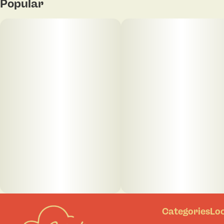
Popular
Categories
Lo