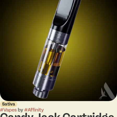
Sativa
#
Vapes
by
#
Affinity