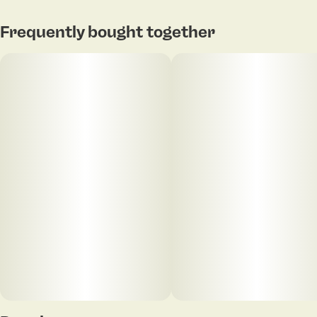
Frequently bought together