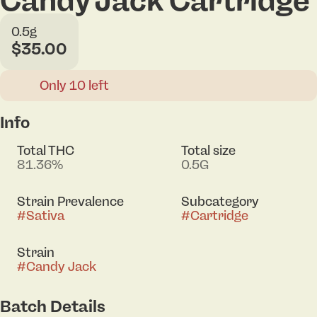
Candy Jack Cartridge
0.5g
$35.00
Only 10 left
Info
Total THC
Total size
81.36%
0.5G
Strain Prevalence
Subcategory
#
Sativa
#
Cartridge
Strain
#
Candy Jack
Batch Details