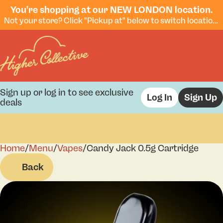
You're shopping at our NEW LONDON location.
Not your store? Click "Pickup at" below to switch locations.
Sign up or log in to see exclusive
Log In
Sign Up
deals
Home
0
/
Menu
/
Vapes
/
Candy Jack 0.5g Cartridge
Back