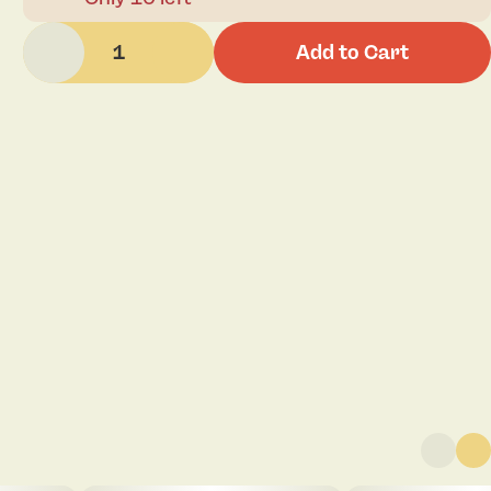
1
Add to Cart
Click to view pdf