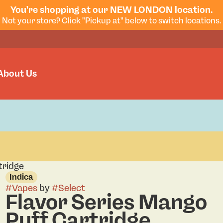
You're shopping at our NEW LONDON location.
Not your store? Click "Pickup at" below to switch locations.
About Us
tridge
Indica
#
Vapes
by
#
Select
Flavor Series Mango
Puff Cartridge