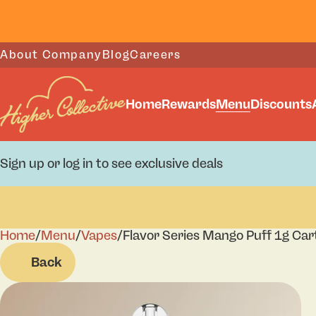
About Company
Blog
Careers
Home
Rewards
Menu
Discounts
Sign up or log in to see exclusive deals
Home
0
/
Menu
/
Vapes
/
Flavor Series Mango Puff 1g Car
Back