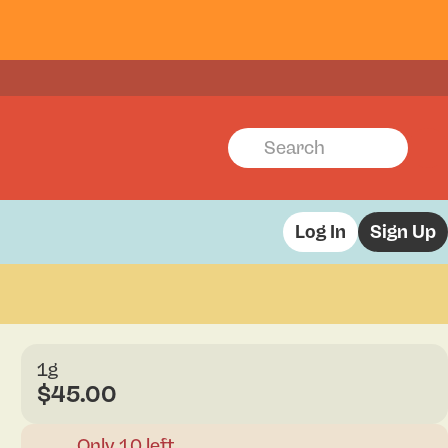
Log In
Sign Up
1g
$45.00
Only 10 left