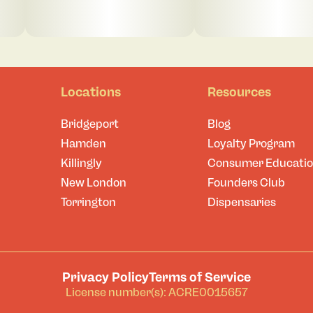
Locations
Resources
Bridgeport
Blog
Hamden
Loyalty Program
Killingly
Consumer Educati
New London
Founders Club
Torrington
Dispensaries
Privacy Policy
Terms of Service
License number(s): ACRE0015657