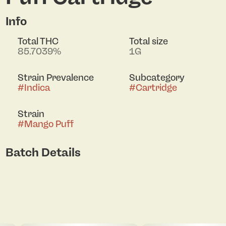
Info
Total THC
Total size
85.7039%
1G
Strain Prevalence
Subcategory
#
Indica
#
Cartridge
Strain
#
Mango Puff
Batch Details
Click to view pdf
pdf 1
pdf 2
pdf 3