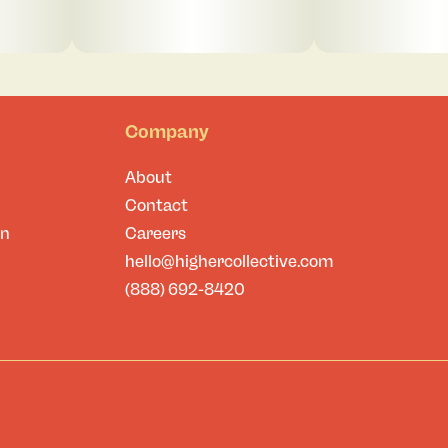
Company
About
Contact
on
Careers
hello@highercollective.com
(888) 692-8420