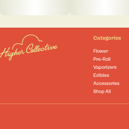
Categories
Flower
Pre-Roll
Vaporizers
Edibles
Accessories
Shop All