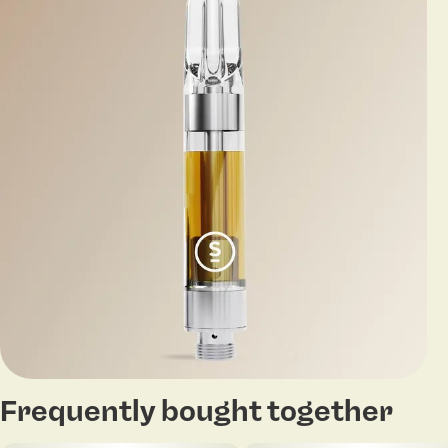
Frequently bought together