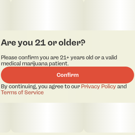
Are you 21 or older?
Please confirm you are 21+ years old or a valid
medical marijuana patient.
Confirm
By continuing, you agree to our
Privacy Policy
and
Terms of Service