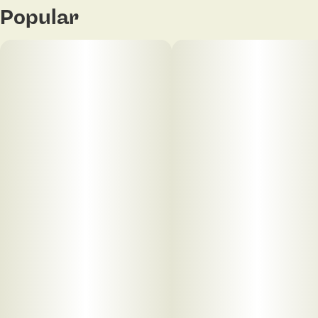
Popular