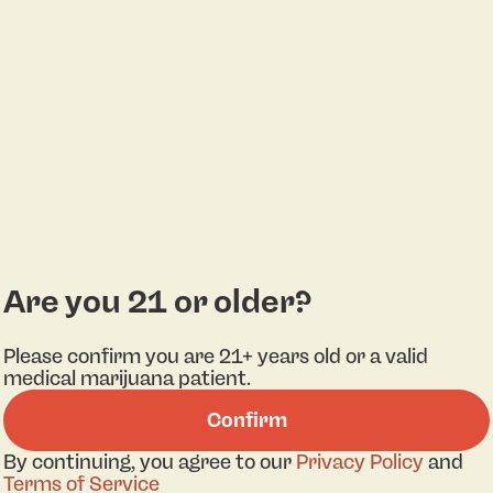
Are you 21 or older?
Please confirm you are 21+ years old or a valid
medical marijuana patient.
Confirm
By continuing, you agree to our
Privacy Policy
and
Terms of Service