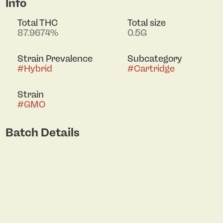
Info
Total THC
Total size
87.9674%
0.5G
Strain Prevalence
Subcategory
#
Hybrid
#
Cartridge
Strain
#
GMO
Batch Details