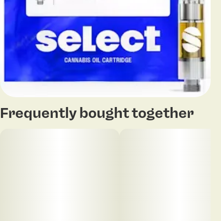
Frequently bought together