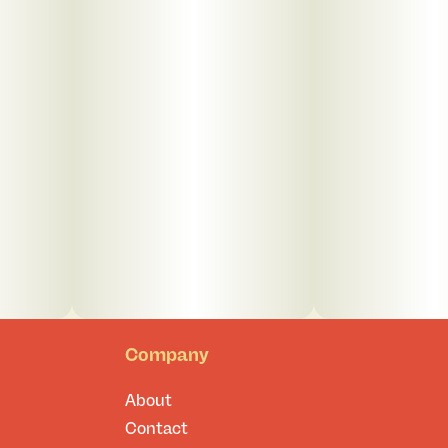
Company
About
Contact