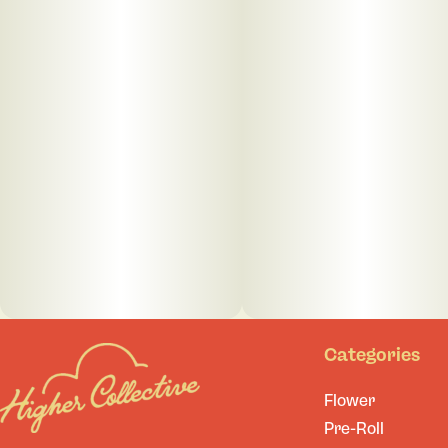
Categories
Flower
Pre-Roll