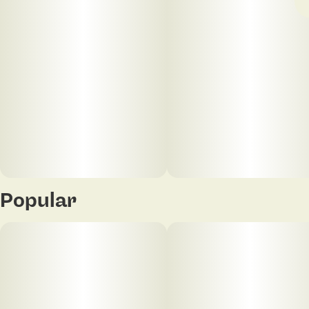
Popular