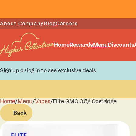
About Company
Blog
Careers
Home
Rewards
Menu
Discounts
Sign up or log in to see exclusive deals
Home
0
/
Menu
/
Vapes
/
Elite GMO 0.5g Cartridge
Back