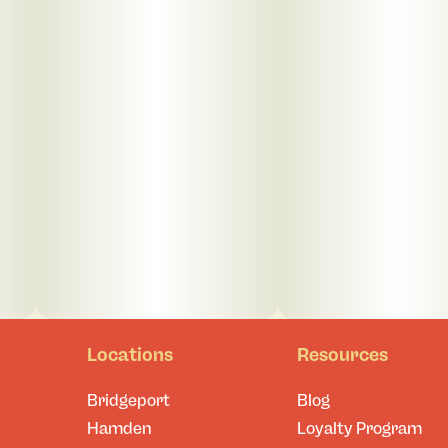
Locations
Resources
Bridgeport
Blog
Hamden
Loyalty Program