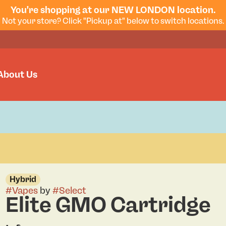
You're shopping at our NEW LONDON location.
Not your store? Click "Pickup at" below to switch locations.
About Us
Hybrid
#
Vapes
by
#
Select
Elite GMO Cartridge