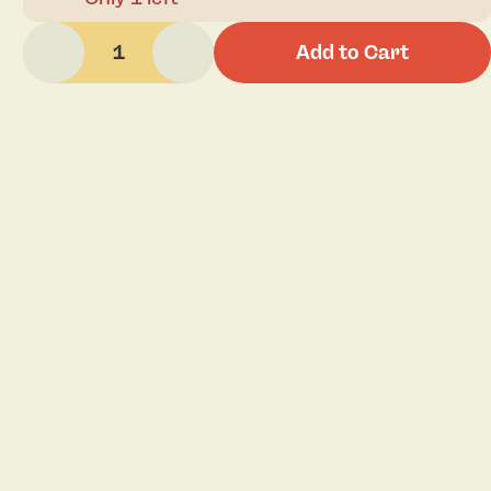
1
Add to Cart