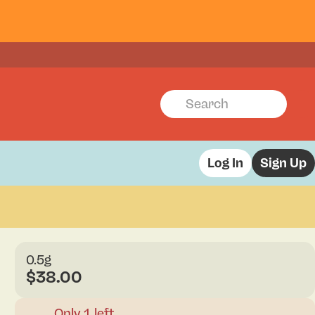
Log In
Sign Up
0.5g
$38.00
Only 1 left