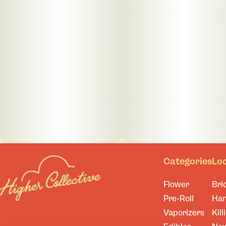
Categories
Lo
Flower
Bri
Pre-Roll
Ha
Vaporizers
Kill