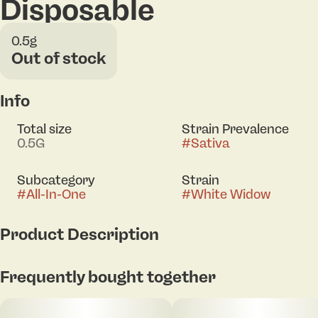
Disposable
0.5g
Out of stock
Info
Total size
Strain Prevalence
0.5G
#
Sativa
Subcategory
Strain
#
All-In-One
#
White Widow
Product Description
A legendary classic known for its balanced, uplifting
Frequently bought together
high and smooth cerebral buzz — perfect for
sparking creativity and staying present in the
moment. Driven by a terpene profile rich in myrcene,