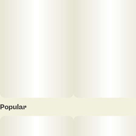
limonene, and β-caryophyllene, expect earthy pine
layered with bright citrus and a subtle peppery
finish. Clean, dynamic, and timeless. Your Vape
Escape.
Popular