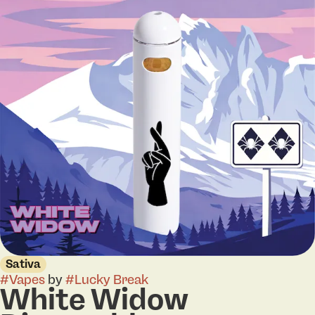
Sativa
#
Vapes
by
#
Lucky Break
White Widow