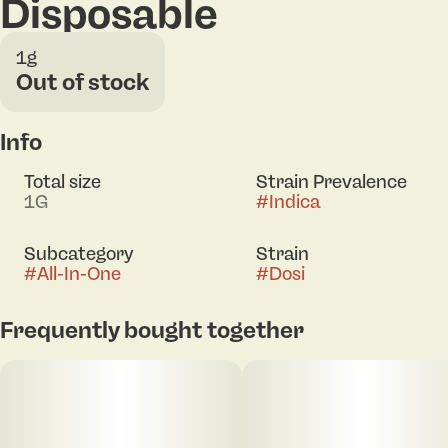
Disposable
1g
Out of stock
Info
Total size
Strain Prevalence
1G
#
Indica
Subcategory
Strain
#
All-In-One
#
Dosi
Frequently bought together