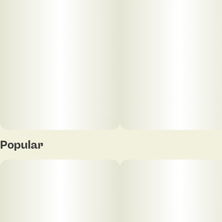
Popular