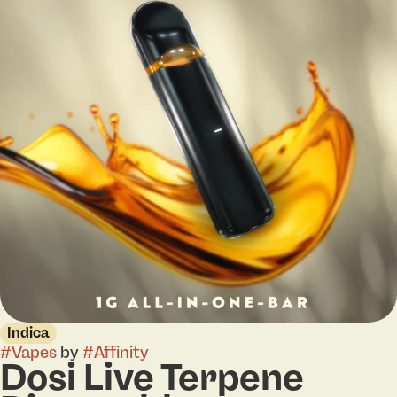
Indica
#
Vapes
by
#
Affinity
Dosi Live Terpene