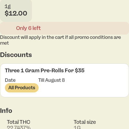
1g
$12.00
Only 6 left
Discount will apply in the cart if all promo conditions are
met
Discounts
Three 1 Gram Pre-Rolls For $35
Date
Till August 8
All Products
Info
Total THC
Total size
22.7437%
1G