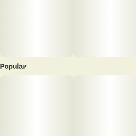
Popular