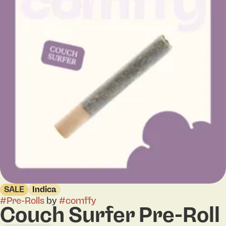
SALE
Indica
#
Pre-Rolls
by
#
comffy
Couch Surfer Pre-Roll