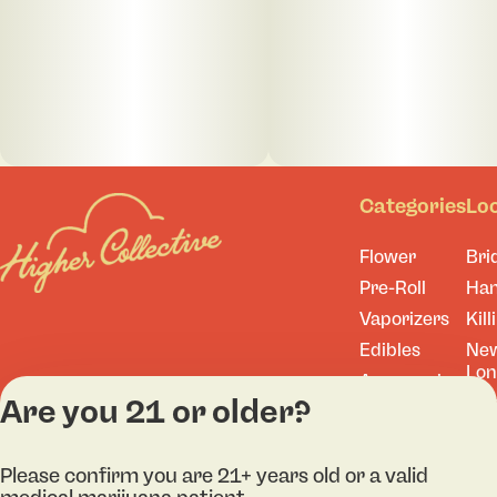
Categories
Lo
Flower
Bri
Pre-Roll
Ha
Vaporizers
Kill
Edibles
Ne
Lo
Accessories
Are you 21 or older?
Tor
Shop All
Please confirm you are 21+ years old or a valid