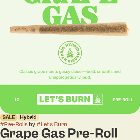
SALE
Hybrid
#
Pre-Rolls
by
#
Let's Burn
Grape Gas Pre-Roll