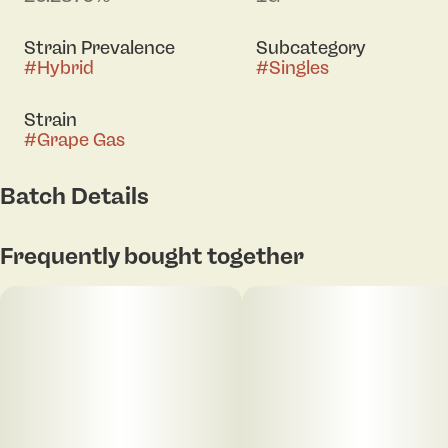
Strain Prevalence
Subcategory
#
Hybrid
#
Singles
Strain
#
Grape Gas
Batch Details
Frequently bought together