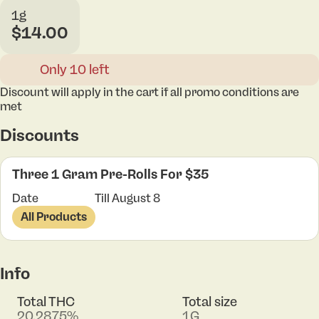
1g
$14.00
Only 10 left
Discount will apply in the cart if all promo conditions are
met
Discounts
Three 1 Gram Pre-Rolls For $35
Date
Till August 8
All Products
Info
Total THC
Total size
20.2875%
1G