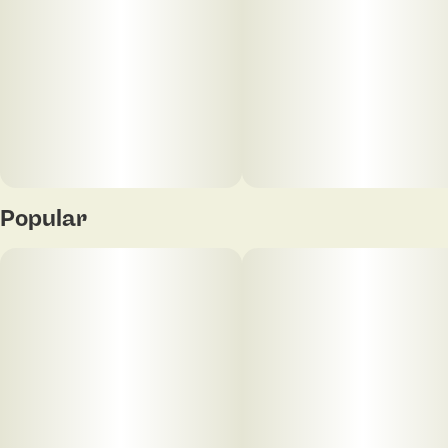
Popular