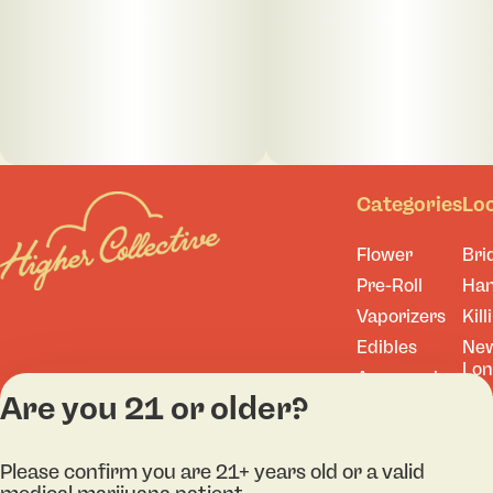
Categories
Lo
Flower
Bri
Pre-Roll
Ha
Vaporizers
Kill
Edibles
Ne
Lo
Accessories
Are you 21 or older?
Tor
Shop All
Please confirm you are 21+ years old or a valid