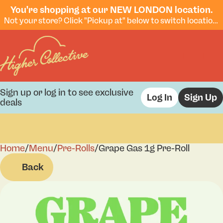
You're shopping at our NEW LONDON location.
Not your store? Click "Pickup at" below to switch locations.
Sign up or log in to see exclusive
Log In
Sign Up
deals
Home
0
/
Menu
/
Pre-Rolls
/
Grape Gas 1g Pre-Roll
Back