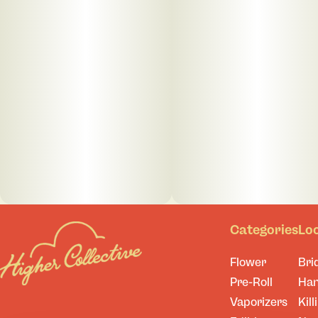
Categories
Lo
Flower
Bri
Pre-Roll
Ha
Vaporizers
Kill