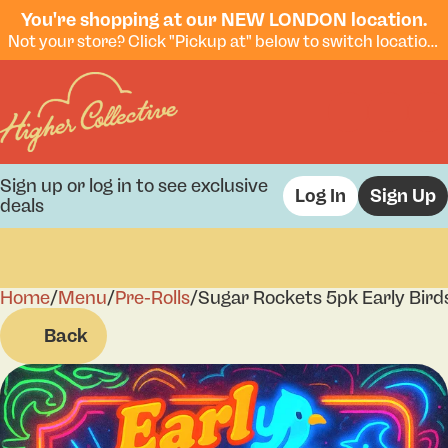
You're shopping at our NEW LONDON location.
Not your store? Click "Pickup at" below to switch locations.
Sign up or log in to see exclusive
Log In
Sign Up
deals
Home
0
/
Menu
/
Pre-Rolls
/
Sugar Rockets 5pk Early Bird
Back