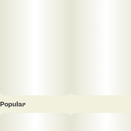
Units in package
Unit size
5
0.4G
Popular