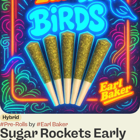
Hybrid
#
Pre-Rolls
by
#
Earl Baker
Sugar Rockets Early