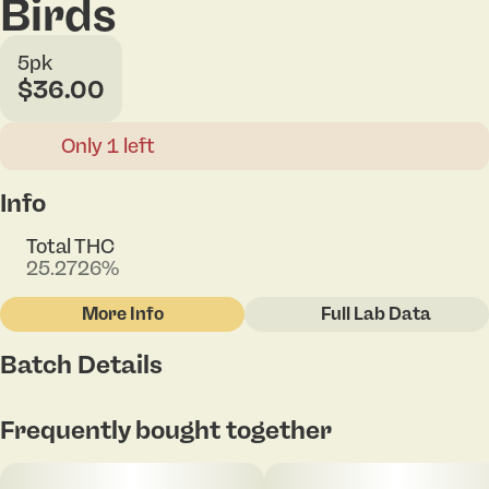
Birds
5pk
$36.00
Only 1 left
Info
Total THC
25.2726%
More Info
Full Lab Data
Other
Batch Details
Total size
Strain Prevalence
2G
#
Hybrid
Tap to view pdf
Frequently bought together
Subcategory
Strain
#
Pack
#
Sugar Rockets