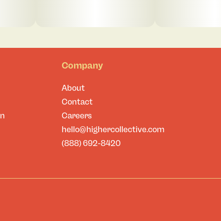
Company
About
Contact
on
Careers
hello@highercollective.com
(888) 692-8420