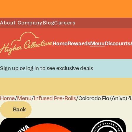
About Company
Blog
Careers
Home
Rewards
Menu
Discounts
Sign up or log in to see exclusive deals
Home
0
/
Menu
/
Infused Pre-Rolls
/
Colorado Flo (Aniva) 
Back