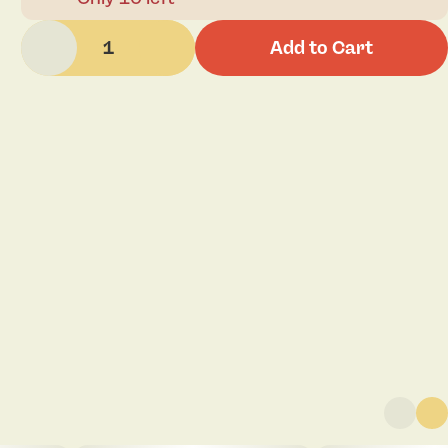
1
Add to Cart