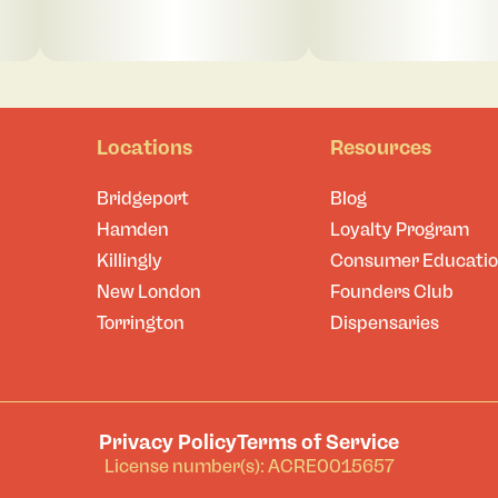
Locations
Resources
Bridgeport
Blog
Hamden
Loyalty Program
Killingly
Consumer Educati
New London
Founders Club
Torrington
Dispensaries
Privacy Policy
Terms of Service
License number(s): ACRE0015657