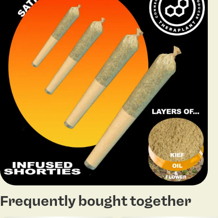
Frequently bought together