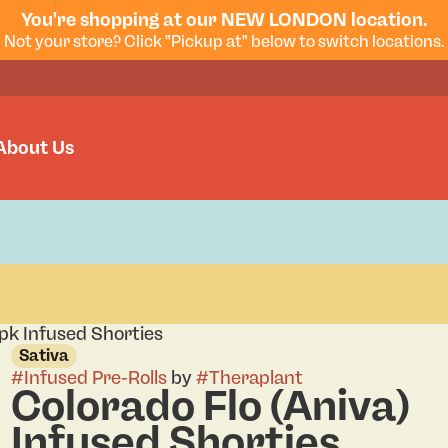
You're shopping at our NEW LONDON location.
Not your store? Click "Pickup at" below to switch locations.
About Us
4pk Infused Shorties
Sativa
#
Infused Pre-Rolls
by
#
Theraplant
Colorado Flo (Aniva)
Infused Shorties