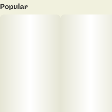
Popular