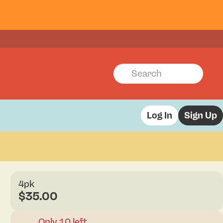
Log In
Sign Up
4pk
$35.00
Only 10 left