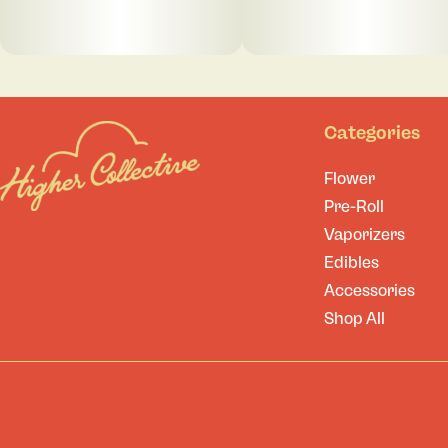
Categories
Flower
Pre-Roll
Vaporizers
Edibles
Accessories
Shop All