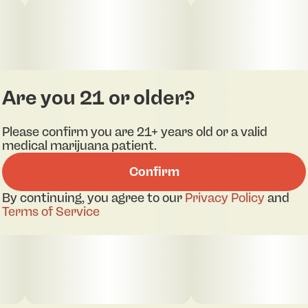
Are you 21 or older?
Please confirm you are 21+ years old or a valid
medical marijuana patient.
Confirm
By continuing, you agree to our
Privacy Policy
and
Terms of Service