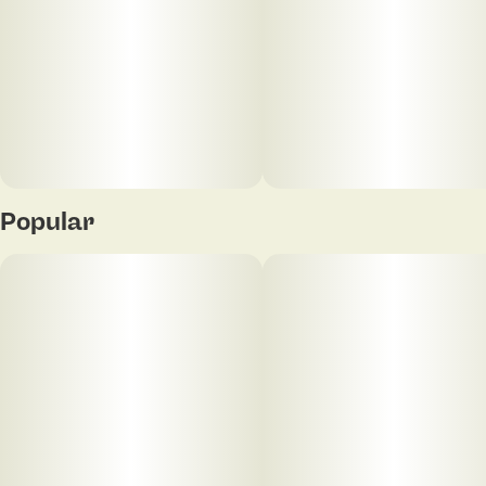
Popular