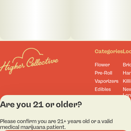
Categories
Lo
Flower
Bri
Pre-Roll
Ha
Vaporizers
Kill
Edibles
Ne
Lo
Accessories
Are you 21 or older?
Tor
Shop All
Please confirm you are 21+ years old or a valid
medical marijuana patient.