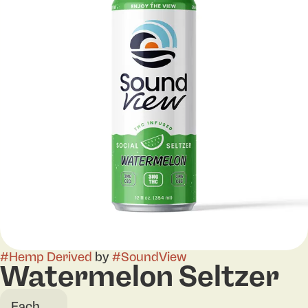
#
Hemp Derived
by
#
SoundView
Watermelon Seltzer
Each