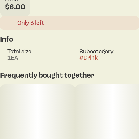
$6.00
Only 3 left
Info
Total size
Subcategory
1EA
#
Drink
Frequently bought together