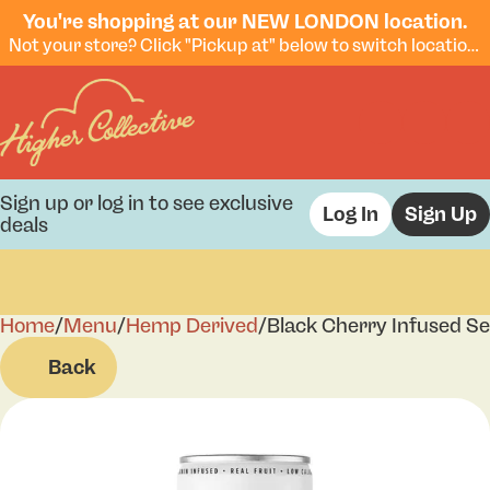
You're shopping at our NEW LONDON location.
Not your store? Click "Pickup at" below to switch locations.
Sign up or log in to see exclusive
Log In
Sign Up
deals
Home
0
/
Menu
/
Hemp Derived
/
Black Cherry Infused Se
Back