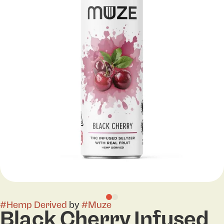
#
Hemp Derived
by
#
Muze
Black Cherry Infused