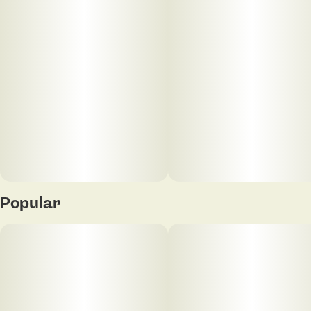
best, designed to help you unwind and set the
perfect vibe. Because who has time for the mundane
when you can sip on something this extraordinary?
Popular