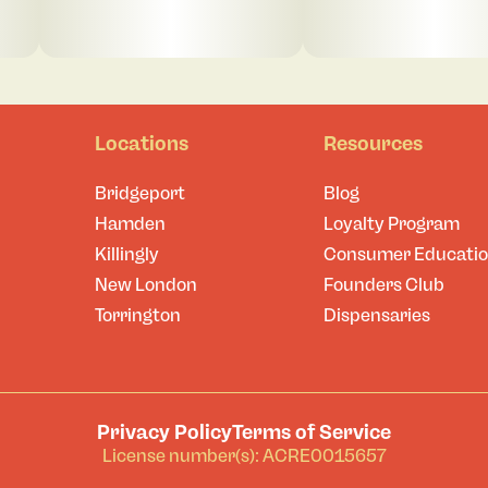
Locations
Resources
Bridgeport
Blog
Hamden
Loyalty Program
Killingly
Consumer Educati
New London
Founders Club
Torrington
Dispensaries
Privacy Policy
Terms of Service
License number(s): ACRE0015657