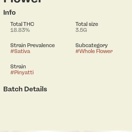
Info
Total THC
Total size
18.83%
3.5G
Strain Prevalence
Subcategory
#
Sativa
#
Whole Flower
Strain
#
Pinyatti
Batch Details