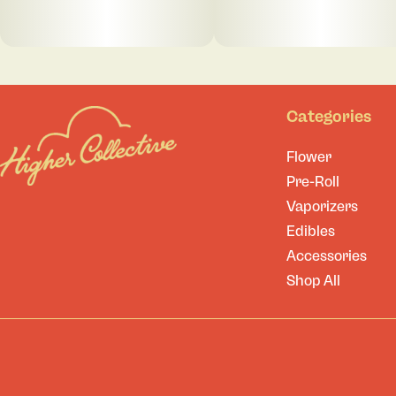
Categories
Flower
Pre-Roll
Vaporizers
Edibles
Accessories
Shop All