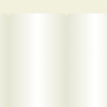
pdf 1
pdf 2