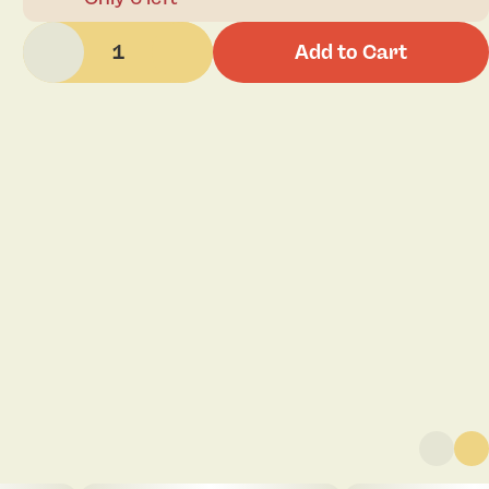
1
Add to Cart