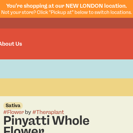
You're shopping at our NEW LONDON location.
Not your store? Click "Pickup at" below to switch locations.
About Us
Sativa
#
Flower
by
#
Theraplant
Pinyatti Whole
Flower