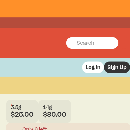
Log In
Sign Up
3.5g
14g
$25.00
$80.00
Only 6 left