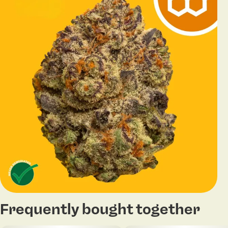
Frequently bought together