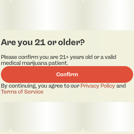
Are you 21 or older?
Please confirm you are 21+ years old or a valid
medical marijuana patient.
Confirm
By continuing, you agree to our
Privacy Policy
and
Terms of Service