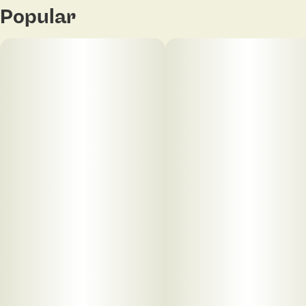
Popular