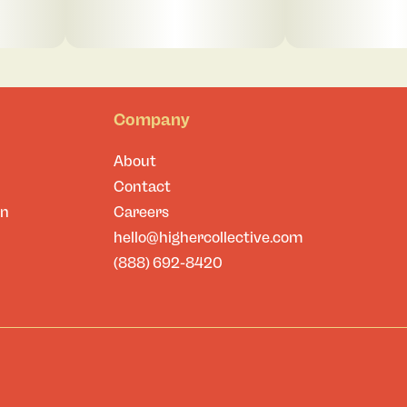
Company
About
Contact
on
Careers
hello@highercollective.com
(888) 692-8420