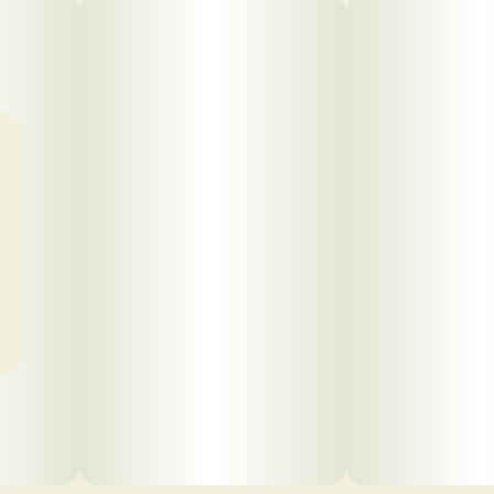
Click to view pdf