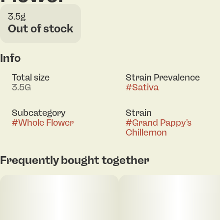
3.5g
Out of stock
Info
Total size
Strain Prevalence
3.5G
#
Sativa
Subcategory
Strain
#
Whole Flower
#
Grand Pappy's
Chillemon
Frequently bought together