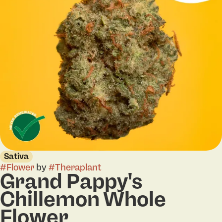
Sativa
#
Flower
by
#
Theraplant
Grand Pappy's
Chillemon Whole
Flower