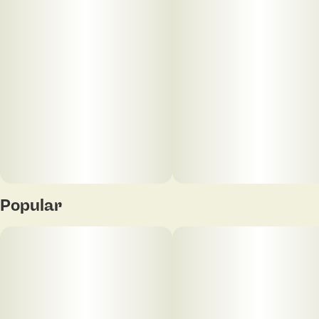
Popular