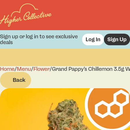
Sign up or log in to see exclusive
Log In
Sign Up
deals
Home
0
/
Menu
/
Flower
/
Grand Pappy's Chillemon 3.5g W
Back