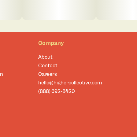
Company
About
Contact
on
Careers
hello@highercollective.com
(888) 692-8420