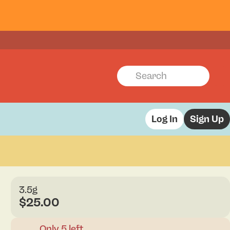
Log In
Sign Up
3.5g
$25.00
Only 5 left