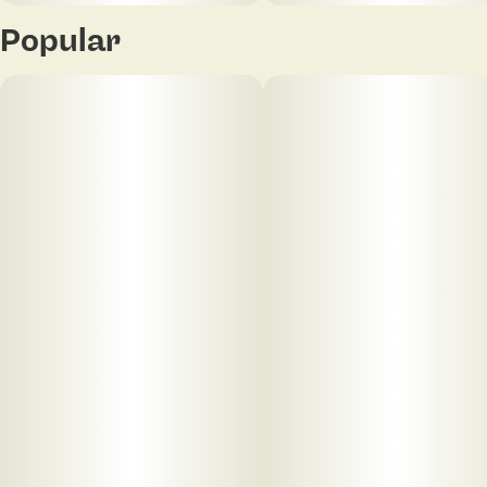
Popular