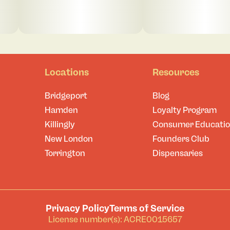
Locations
Resources
Bridgeport
Blog
Hamden
Loyalty Program
Killingly
Consumer Educati
New London
Founders Club
Torrington
Dispensaries
Privacy Policy
Terms of Service
License number(s): ACRE0015657