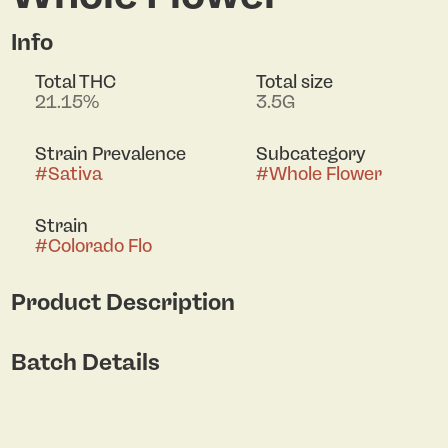
Info
Total THC
Total size
21.15%
3.5G
Strain Prevalence
Subcategory
#
Sativa
#
Whole Flower
Strain
#
Colorado Flo
Product Description
The Aniva AKA Colorado Flo is Back! Colorado Flo is
Batch Details
one of our most sought-after sativa strains and
carries flavorful hints of black pepper & lemon
zest. Supported by colorful orange & green hues
with a bud structure easily broken up.