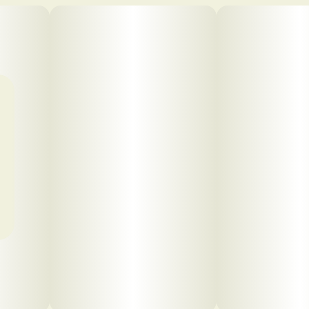
Click to view pdf