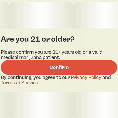
Are you 21 or older?
Please confirm you are 21+ years old or a valid
medical marijuana patient.
Confirm
By continuing, you agree to our
Privacy Policy
and
Terms of Service