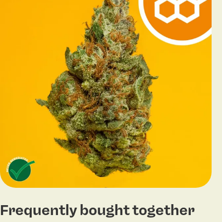
Frequently bought together