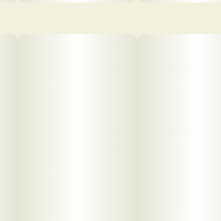
pdf 1
pdf 2