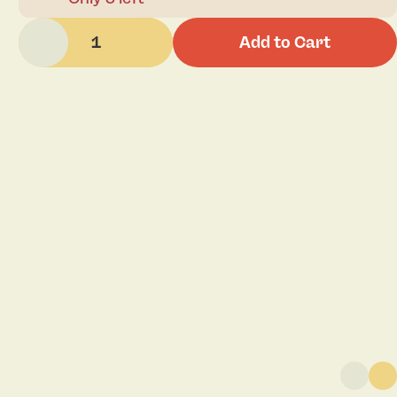
1
Add to Cart