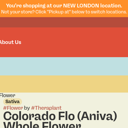
You're shopping at our NEW LONDON location.
Not your store? Click "Pickup at" below to switch locations.
About Us
 Flower
Sativa
#
Flower
by
#
Theraplant
Colorado Flo (Aniva)
Whole Flower