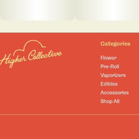
Categories
Flower
Pre-Roll
Vaporizers
Edibles
Accessories
Shop All