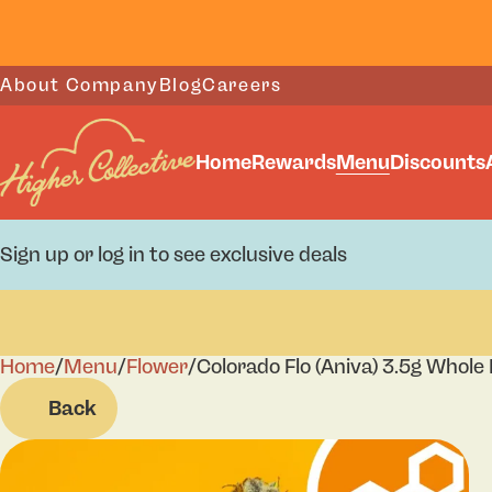
About Company
Blog
Careers
Home
Rewards
Menu
Discounts
Sign up or log in to see exclusive deals
Home
0
/
Menu
/
Flower
/
Colorado Flo (Aniva) 3.5g Whole
Back