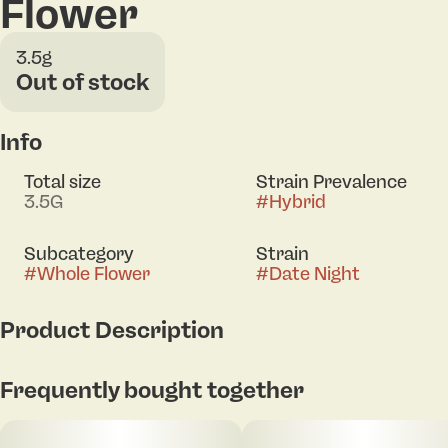
Flower
3.5g
Out of stock
Info
Total size
Strain Prevalence
3.5G
#
Hybrid
Subcategory
Strain
#
Whole Flower
#
Date Night
Product Description
Set the mood with Date Night, a 60/40 indica-leaning
Frequently bought together
hybrid that brings the perfect balance of relaxation
and feel-good vibes. Smooth and inviting, this strain
is all about melting away stress while keeping the