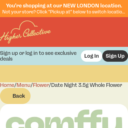
You're shopping at our NEW LONDON location.
Not your store? Click "Pickup at" below to switch locations.
Sign up or log in to see exclusive
Log In
Sign Up
deals
Home
0
/
Menu
/
Flower
/
Date Night 3.5g Whole Flower
Back