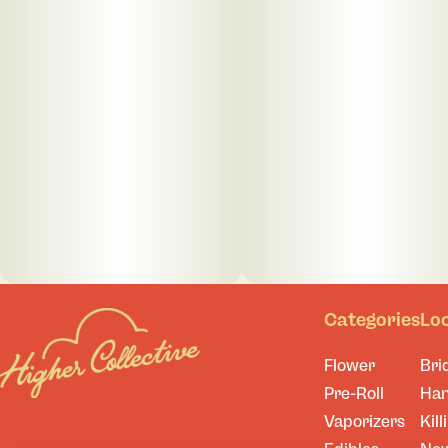
Categories
Lo
Flower
Bri
Pre-Roll
Ha
Vaporizers
Kill