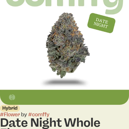
Hybrid
#
Flower
by
#
comffy
Date Night Whole