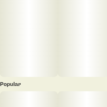
conversation flowing—whether you’re out on the
town or keeping it cozy at home. Expect a warm,
mellow high that’s ideal for unwinding, laughing, and
enjoying the moment. No awkward silences here—
just good energy, deep comfort, and a little spark.
Popular