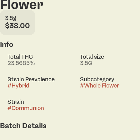
Flower
3.5g
$38.00
Info
Total THC
Total size
23.5685%
3.5G
Strain Prevalence
Subcategory
#
Hybrid
#
Whole Flower
Strain
#
Communion
Batch Details