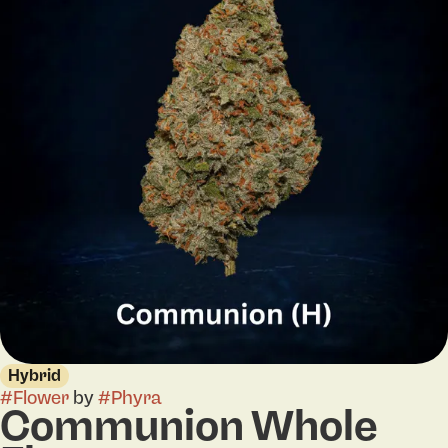
Hybrid
#
Flower
by
#
Phyra
Communion Whole