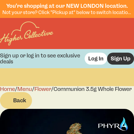
You're shopping at our NEW LONDON location.
Not your store? Click "Pickup at" below to switch locations.
Sign up or log in to see exclusive
Log In
Sign Up
deals
Home
0
/
Menu
/
Flower
/
Communion 3.5g Whole Flower
Back