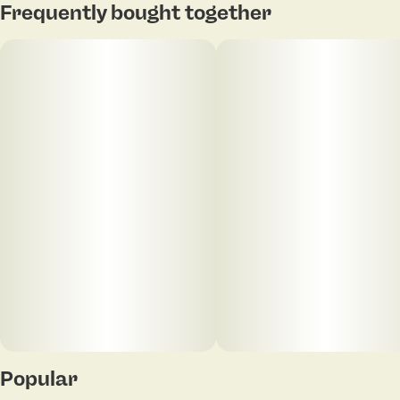
Frequently bought together
Popular