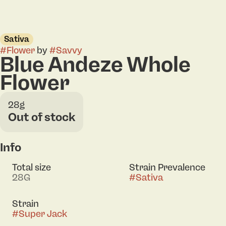
Sativa
#
Flower
by
#
Savvy
Blue Andeze Whole
Flower
28g
Out of stock
Info
Total size
Strain Prevalence
28G
#
Sativa
Strain
#
Super Jack