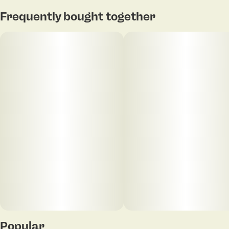
Frequently bought together
Popular