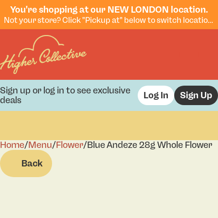
You're shopping at our NEW LONDON location.
Not your store? Click "Pickup at" below to switch locations.
Sign up or log in to see exclusive
Log In
Sign Up
deals
Home
0
/
Menu
/
Flower
/
Blue Andeze 28g Whole Flower
Back