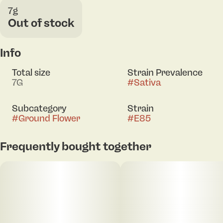
7g
Out of stock
Info
Total size
Strain Prevalence
7G
#
Sativa
Subcategory
Strain
#
Ground Flower
#
E85
Frequently bought together