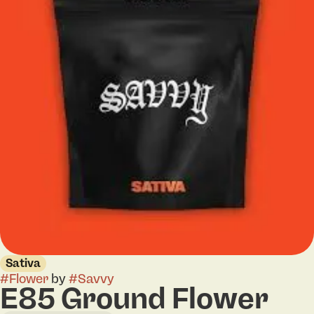
Sativa
#
Flower
by
#
Savvy
E85 Ground Flower