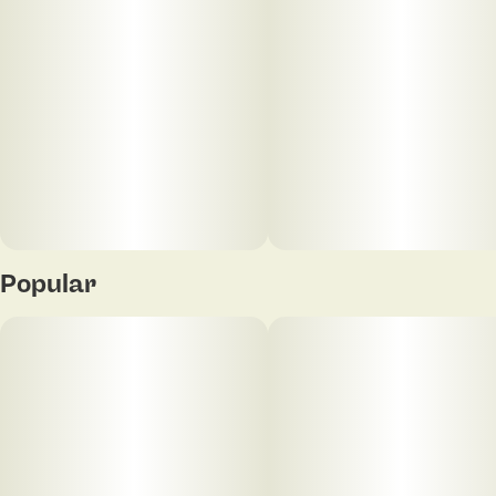
Popular