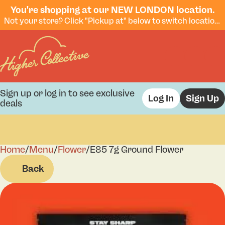
You're shopping at our NEW LONDON location.
Not your store? Click "Pickup at" below to switch locations.
Sign up or log in to see exclusive
Log In
Sign Up
deals
Home
0
/
Menu
/
Flower
/
E85 7g Ground Flower
Back