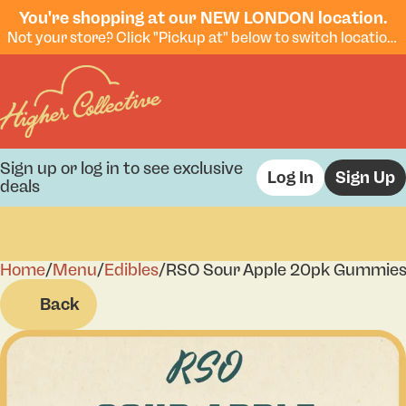
You're shopping at our NEW LONDON location.
Not your store? Click "Pickup at" below to switch locations.
Sign up or log in to see exclusive
Log In
Sign Up
deals
Home
0
/
Menu
/
Edibles
/
RSO Sour Apple 20pk Gummie
Back