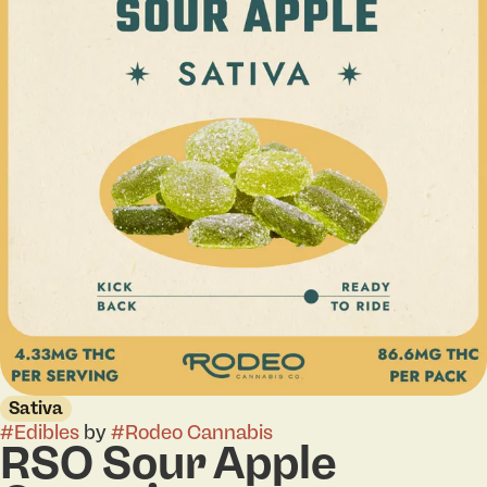
Sativa
#
Edibles
by
#
Rodeo Cannabis
RSO Sour Apple