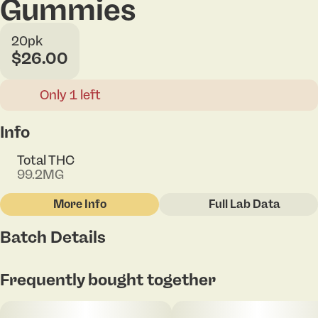
Gummies
20pk
$26.00
Only 1 left
Info
Total THC
99.2MG
More Info
Full Lab Data
Other
Batch Details
Total size
Strain Prevalence
100MG
#
Sativa
Tap to view pdf
Frequently bought together
Subcategory
Strain
#
Gummies
#
Sativa Blend