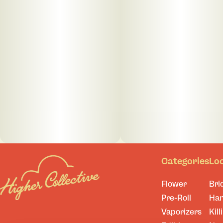
Categories
Lo
Flower
Bri
Pre-Roll
Ha
Vaporizers
Kill