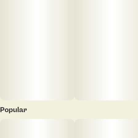
Units in package
Unit size
20
5MG
Popular