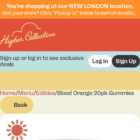
You're shopping at our NEW LONDON location.
Not your store? Click "Pickup at" below to switch locations.
Sign up or log in to see exclusive
Log In
Sign Up
deals
Home
0
/
Menu
/
Edibles
/
Blood Orange 20pk Gummies
Back