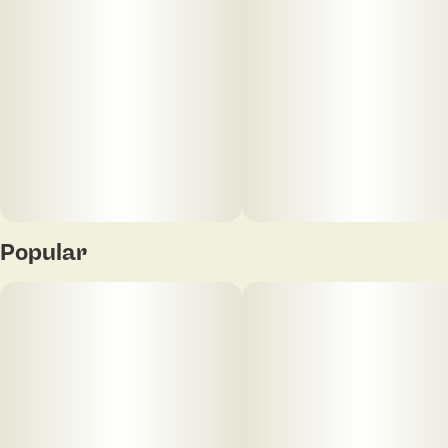
20
5MG
Popular