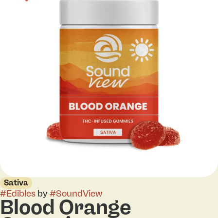
Sativa
#
Edibles
by
#
SoundView
Blood Orange