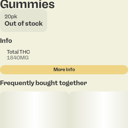
Gummies
20pk
Out of stock
Info
Total THC
1840MG
More Info
Other
Frequently bought together
Total size
Strain Prevalence
100MG
#
Sativa
Subcategory
Strain
#
Gummies
#
Sativa Blend
Units in package
Unit size