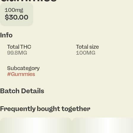
100mg
$30.00
Info
Total THC
Total size
99.8MG
100MG
Subcategory
#
Gummies
Batch Details
Tap to view pdf
Frequently bought together