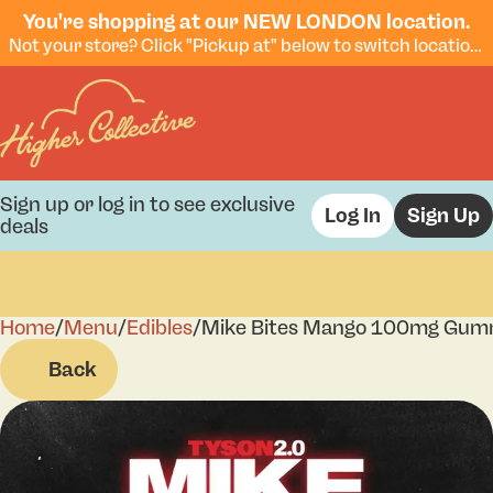
You're shopping at our NEW LONDON location.
Not your store? Click "Pickup at" below to switch locations.
Sign up or log in to see exclusive
Log In
Sign Up
deals
Home
0
/
Menu
/
Edibles
/
Mike Bites Mango 100mg Gum
Back