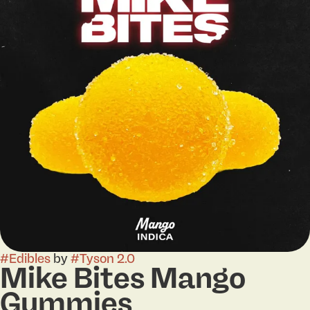
#
Edibles
by
#
Tyson 2.0
Mike Bites Mango
Gummies