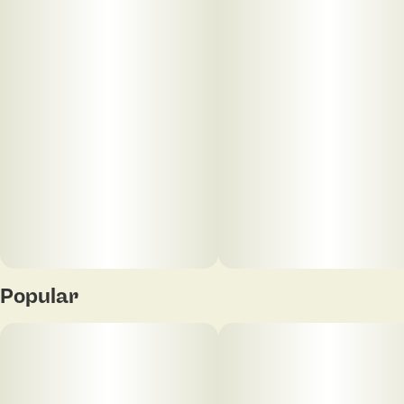
Popular