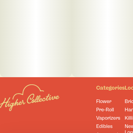
Categories
Lo
Flower
Bri
Pre-Roll
Ha
Vaporizers
Kill
Edibles
Ne
Lo