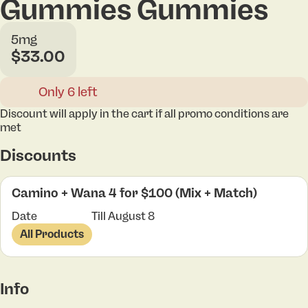
Gummies Gummies
5mg
$33.00
Only 6 left
Discount will apply in the cart if all promo conditions are
met
Discounts
Camino + Wana 4 for $100 (Mix + Match)
Date
Till August 8
All Products
Info