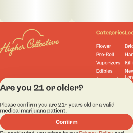
Categories
Lo
Flower
Bri
Pre-Roll
Ha
Vaporizers
Kill
Edibles
Ne
Lo
Accessories
Are you 21 or older?
Tor
Shop All
Please confirm you are 21+ years old or a valid
medical marijuana patient.
Privacy Policy
Terms
Confirm
License number(s): 