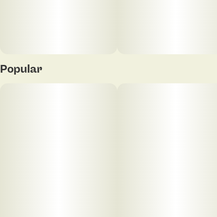
((Color) Ethyl Alcohol, Water, Citric Acid), THC,
Cannabis Terpenes.
Popular