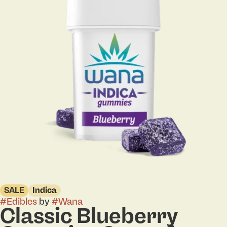
SALE
Indica
#
Edibles
by
#
Wana
Classic Blueberry