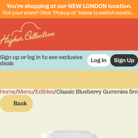
You're shopping at our NEW LONDON location.
Not your store? Click "Pickup at" below to switch locations.
Sign up or log in to see exclusive
Log In
Sign Up
deals
Home
0
/
Menu
/
Edibles
/
Classic Blueberry Gummies 5
Back