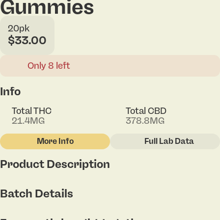
Gummies
20pk
$33.00
Only 8 left
Info
Total THC
Total CBD
21.4MG
378.8MG
More Info
Full Lab Data
Other
Product Description
Total size
Strain Prevalence
100MG
#
Hybrid
Introducing our delectable Peach 20:1 CBD:THC
Batch Details
Gummy - Each bite promises a balanced fusion of
juicy peach flavor and the calming benefits of CBD.
Subcategory
Strain
Relaxation awaits you.
#
Gummies
#
Hybrid Blend