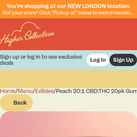
You're shopping at our NEW LONDON location.
Not your store? Click "Pickup at" below to switch locations.
Sign up or log in to see exclusive
Log In
Sign Up
deals
Home
0
/
Menu
/
Edibles
/
Peach 20:1 CBD:THC 20pk Gu
Back