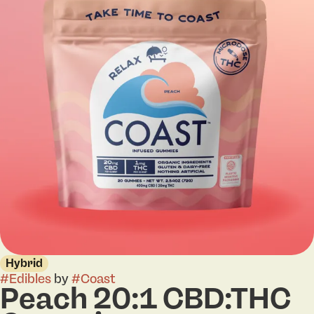
Hybrid
#
Edibles
by
#
Coast
Peach 20:1 CBD:THC