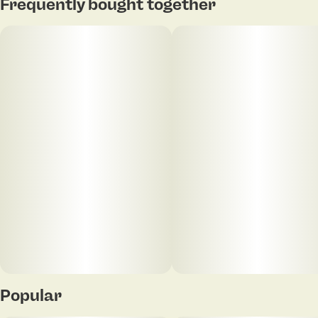
Tap to view pdf
Frequently bought together
Units in package
Unit size
20
5MG
Popular