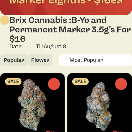
Brix Cannabis :B-Yo and
Permanent Marker 3.5g's For
$16
Date
Till August 8
Popular
Flower
SALE
SALE
0
0