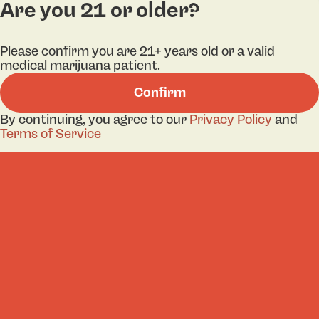
Are you 21 or older?
Categories
Lo
Please confirm you are 21+ years old or a valid
medical marijuana patient.
Flower
Bri
Confirm
Pre-Roll
Ha
By continuing, you agree to our
Privacy Policy
and
Vaporizers
Kill
Terms of Service
Edibles
Ne
Lo
Accessories
Tor
Shop All
Privacy Policy
Terms
License number(s): 