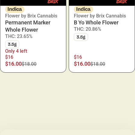
Indica
Indica
Flower by Brix Cannabis
Flower by Brix Cannabis
Permanent Marker
B Yo Whole Flower
THC: 20.86%
Whole Flower
THC: 23.65%
3.5g
3.5g
Only 4 left
$16
$16
$16.00
$16.00
$18.00
$18.00