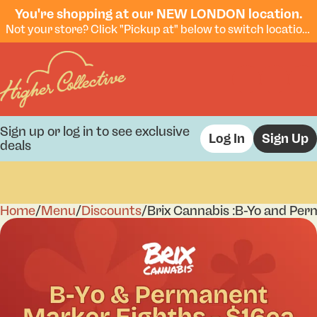
You're shopping at our NEW LONDON location.
Not your store? Click "Pickup at" below to switch locations.
Sign up or log in to see exclusive
Log In
Sign Up
deals
Home
0
/
Menu
/
Discounts
/
Brix Cannabis :B-Yo and Per